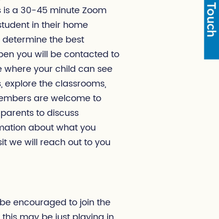
Get in Touch
is is a 30-45 minute Zoom
student in their home
 determine the best
en you will be contacted to
ime where your child can see
 explore the classrooms,
 members are welcome to
 parents to discuss
rmation about what you
sit we will reach out to you
 be encouraged to join the
 this may be just playing in