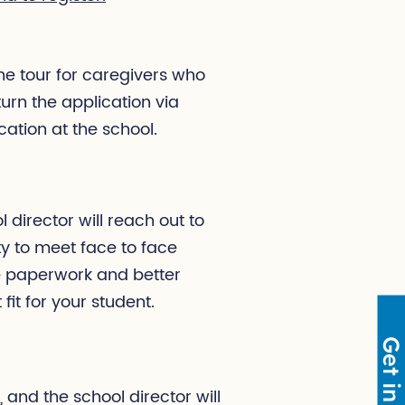
the tour for caregivers who
urn the application via
ation at the school.
director will reach out to
ity to meet face to face
he paperwork and better
fit for your student.
 and the school director will