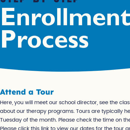
Enrollmen
Process
Attend a Tour
Here, you will meet our school director, see the c
about our therapy programs. Tours are typically h
Tuesday of the month. Please check the time on th
Please click this link to view our dates for the tour a