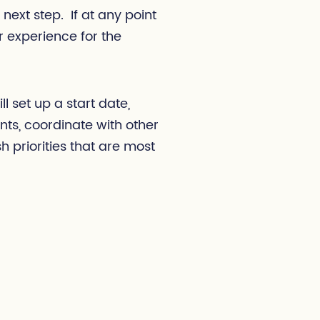
 next step. If at any point
or experience for the
l set up a start date,
s, coordinate with other
h priorities that are most