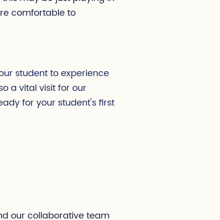
are comfortable to
 your student to experience
o a vital visit for our
dy for your student's first
and our collaborative team