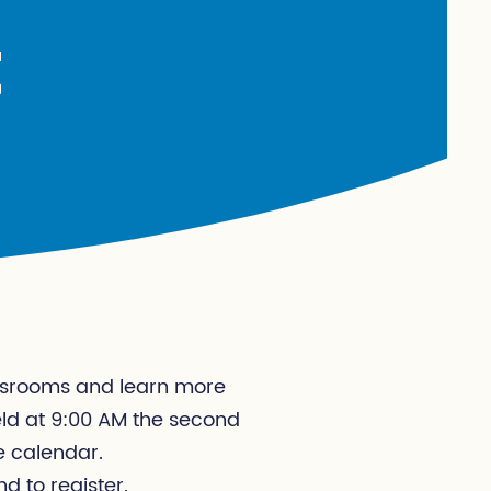
t
lassrooms and learn more
eld at 9:00 AM the second
e calendar.
nd to register.