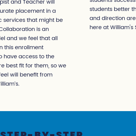
students successf
pist and Teacher will
students better 
urate placement in a
and direction are
 services that might be
here at William's 
ollaboration is an
el and we feel that all
 this enrollment
to have access to the
e best fit for them, so we
el will benefit from
lliam’s.
STEP-BY-STEP