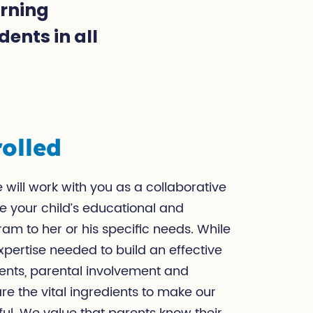
arning
ents in all
olled
 will work with you as a collaborative
e your child’s educational and
am to her or his specific needs. While
pertise needed to build an effective
ents, parental involvement and
e the vital ingredients to make our