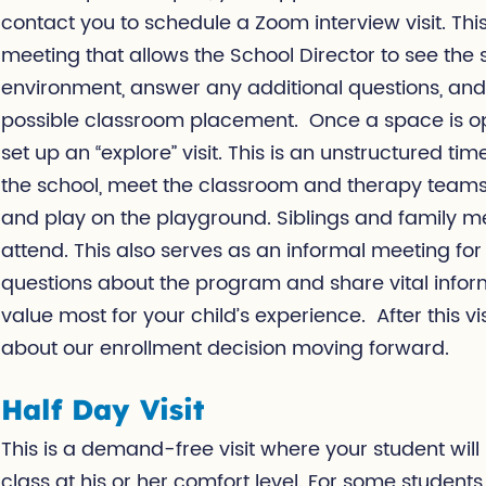
contact you to schedule a Zoom interview visit. Th
meeting that allows the School Director to see the 
environment, answer any additional questions, and
possible classroom placement. Once a space is op
set up an “explore” visit. This is an unstructured t
the school, meet the classroom and therapy teams,
and play on the playground. Siblings and family
attend. This also serves as an informal meeting for
questions about the program and share vital info
value most for your child’s experience. After this vi
about our enrollment decision moving forward.
Half Day Visit
This is a demand-free visit where your student will
class at his or her comfort level. For some students,