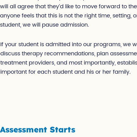
will all agree that they’d like to move forward to the
anyone feels that this is not the right time, setting, 
student, we will pause admission.
If your student is admitted into our programs, we wil
discuss therapy recommendations, plan assessment
treatment providers, and most importantly, establis
important for each student and his or her family.
Assessment Starts