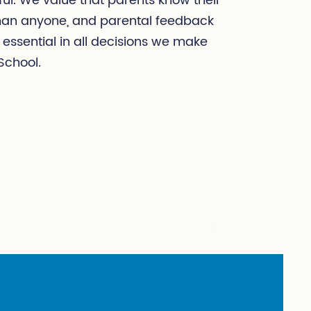
ul. We value that parents know their
than anyone, and parental feedback
 essential in all decisions we make
School.