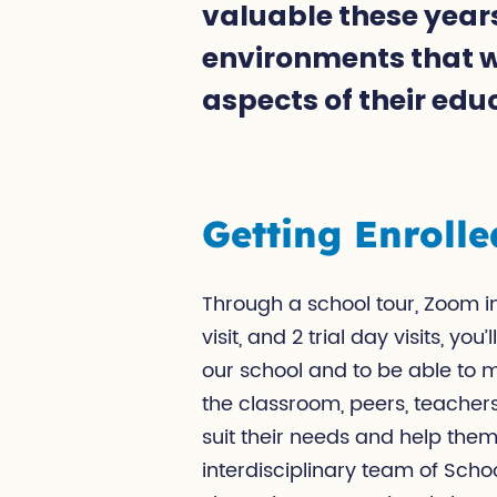
valuable these years
environments that wi
aspects of their edu
Getting Enrolle
Through a school tour, Zoom in
visit, and 2 trial day visits, yo
our school and to be able to 
the classroom, peers, teachers
suit their needs and help the
interdisciplinary team of Scho