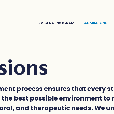
SERVICES & PROGRAMS
ADMISSIONS
sions
ment process ensures that every s
n the best possible environment to 
oral, and therapeutic needs. We 