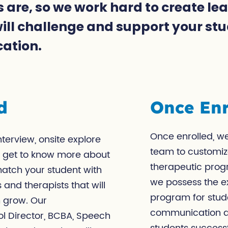
 are, so we work hard to create le
ll challenge and support your stud
cation.
d
Once Enr
Once enrolled, we
terview, onsite explore
team to customiz
u’ll get to know more about
therapeutic progr
match your student with
we possess the ex
 and therapists that will
program for stud
m grow. Our
communication ar
ol Director, BCBA, Speech