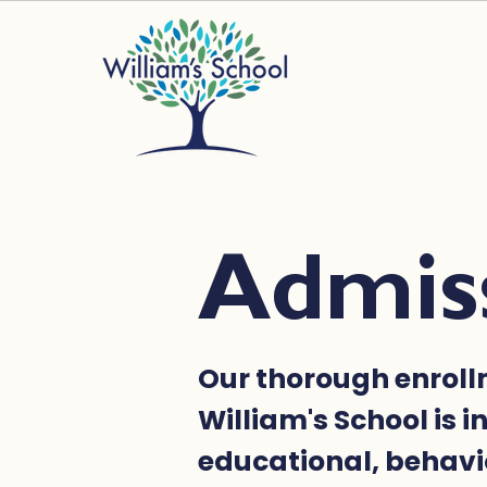
Admis
Our thorough enroll
William's School is i
educational, behavi