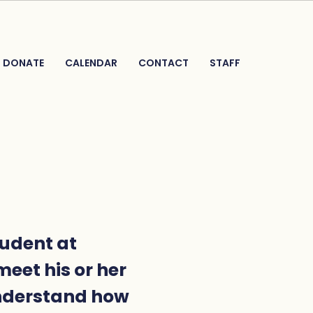
DONATE
CALENDAR
CONTACT
STAFF
tudent at
meet his or her
understand how