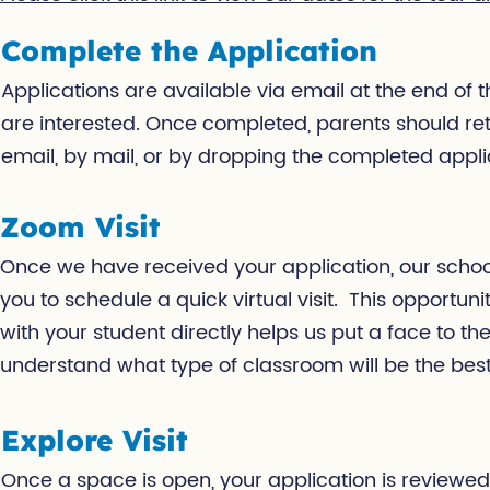
Complete the Application
Applications are available via email at the end of 
are interested. Once completed, parents should ret
email, by mail, or by dropping the completed applic
Zoom Visit
Once we have received your application, our school 
you to schedule a quick virtual visit. This opportun
with your student directly helps us put a face to t
understand what type of classroom will be the best 
Explore Visit
Once a space is open, your application is reviewed,