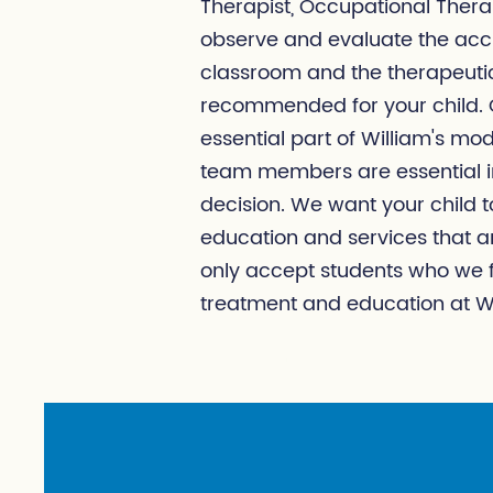
Therapist, Occupational Thera
observe and evaluate the acc
classroom and the therapeutic
recommended for your child. C
essential part of William's mod
team members are essential in
decision. We want your child 
education and services that ar
only accept students who we fe
treatment and education at Wi