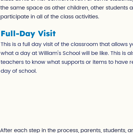
the same space as other children, other students 
participate in all of the class activities.
Full-Day Visit
This is a full day visit of the classroom that allows
what a day at William's School will be like. This is als
teachers to know what supports or items to have rea
day of school.
After each step in the process, parents, students, 