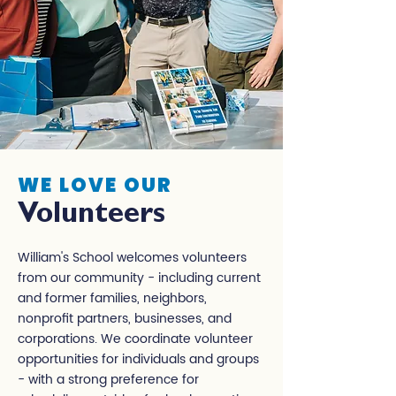
WE LOVE OUR
Volunteers
William's School welcomes volunteers
from our community - including current
and former families, neighbors,
nonprofit partners, businesses, and
corporations. We coordinate volunteer
opportunities for individuals and groups
- with a strong preference for