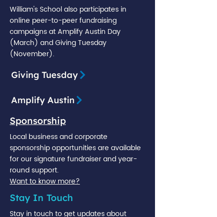
William's School also participates in
online peer-to-peer fundraising
campaigns at Amplify Austin Day
(March) and Giving Tuesday
(November).
Giving Tuesday
Amplify Austin
Sponsorship
Local business and corporate
sponsorship opportunities are available
for our signature fundraiser and year-
round support.
Want to know more?
Stay In Touch
Stay in touch to get updates about