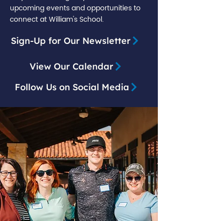
upcoming events and opportunities to
connect at William's School.
Sign-Up for Our Newsletter
View Our Calendar
Follow Us on Social Media