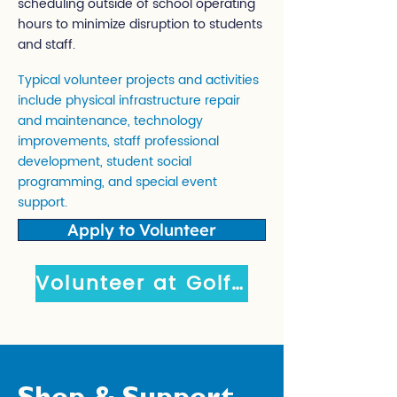
scheduling outside of school operating
hours to minimize disruption to students
and staff.
Typical volunteer projects and activities
include physical infrastructure repair
and maintenance, technology
improvements, staff professional
development, student social
programming, and special event
support.
Apply to Volunteer
Volunteer at Golf Event