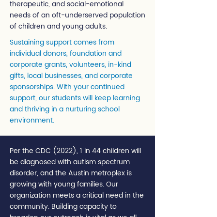
therapeutic, and social-emotional
needs of an oft-underserved population
of children and young adults.
Sustaining support comes from
individual donors, foundation and
corporate grants, volunteers, in-kind
gifts, local businesses, and corporate
sponsorships. With your continued
support, our students will keep learning
and thriving in a nurturing school
environment.
Per the CDC (2022), 1 in 44 children will
be diagnosed with autism spectrum
disorder, and the Austin metroplex is
growing with young families. Our
organization meets a critical need in the
community. Building capacity to