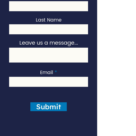
Last Name
Leave us a message...
Email
Submit