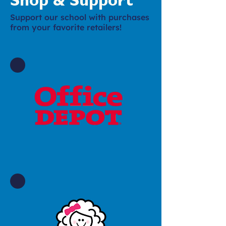
Shop & Support
Support our school with purchases
from your favorite retailers!