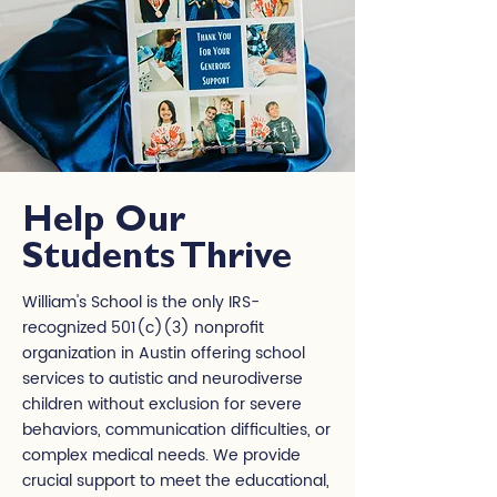
Help Our
Students Thrive
William's School is the only IRS-
recognized 501(c)(3) nonprofit
organization in Austin offering school
services to autistic and neurodiverse
children without exclusion for severe
behaviors, communication difficulties, or
complex medical needs. We provide
crucial support to meet the educational,