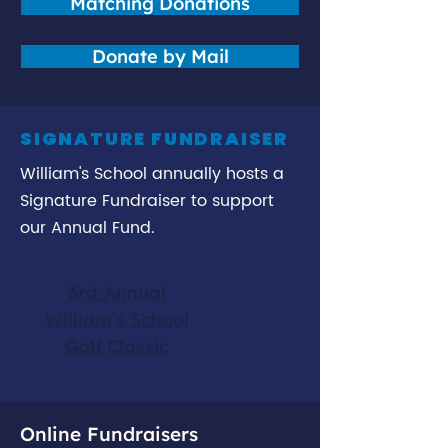
Matching Donations
Donate by Mail
SIGNATURE FUNDRAISER
William's School annually hosts a
Signature Fundraiser to support
our Annual Fund.
3rd Annual
William's School
Golf Classic
Online Fundraisers