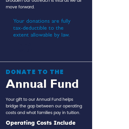
broaden our outreach is vital as we all
move forward.
Your donations are fully
tax-deductible to the
extent allowable by law.
EIN:
45-
2784237
DONATE TO THE
Annual Fund
Your gift to our Annual Fund helps
bridge the gap between our operating
costs and what families pay in tuition.
Operating Costs Include