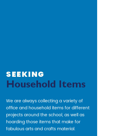
SEEKING
Household Items
We are always collecting a variety of
office and household items for different
projects around the school, as well as
hoarding those items that make for
fabulous arts and crafts material.