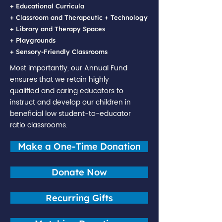
+ Educational Curricula
+ Classroom and Therapeutic + Technology
+ Library and Therapy Spaces
+ Playgrounds
+ Sensory-Friendly Classrooms
Most importantly, our Annual Fund
ensures that we retain highly
qualified and caring educators to
instruct and develop our children in
beneficial low student-to-educator
ratio classrooms.
Make a One-Time Donation
Donate Now
Recurring Gifts