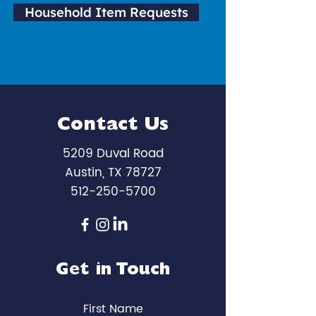
Household Item Requests
Contact Us
5209 Duval Road
Austin, TX 78727
512-250-5700
Get in Touch
First Name