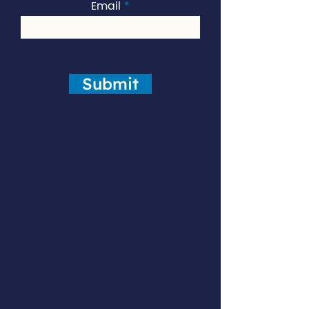
Email
Submit