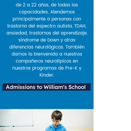
de 2 a 22 años, de todas las
capacidades. Atendemos
principalmente a personas con
trastorno del espectro autista, TDAH,
ansiedad, trastornos del aprendizaje,
síndrome de Down y otras
diferencias neurológicas. También
damos la bienvenida a nuestros
compañeros neurotípicos en
nuestros programas de Pre-K y
Kinder.
Admissions to William's School