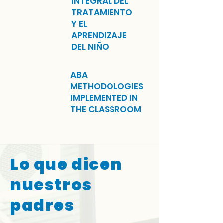
INTEGRAL DEL
TRATAMIENTO
Y EL
APRENDIZAJE
DEL NIÑO
ABA
METHODOLOGIES
IMPLEMENTED IN
THE CLASSROOM
Lo que dicen
nuestros
padres