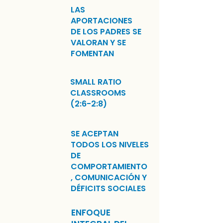
LAS
APORTACIONES
DE LOS PADRES SE
VALORAN Y SE
FOMENTAN
SMALL RATIO
CLASSROOMS
(2:6-2:8)
SE ACEPTAN
TODOS LOS NIVELES
DE
COMPORTAMIENTO
, COMUNICACIÓN Y
DÉFICITS SOCIALES
ENFOQUE