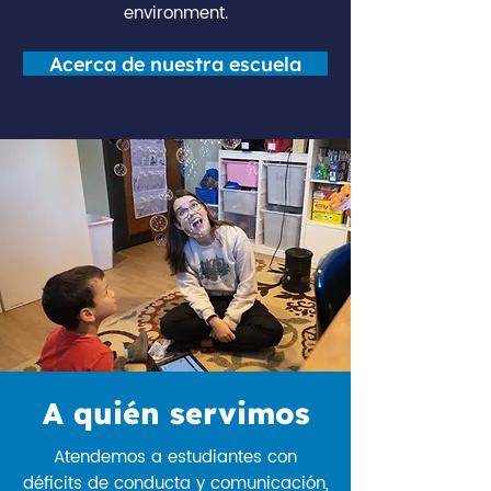
environment.
Acerca de nuestra escuela
A quién servimos
Atendemos a estudiantes con
déficits de conducta y comunicación,