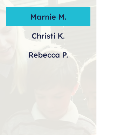
Marnie M.
Christi K.
Rebecca P.