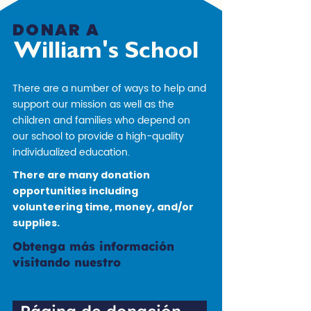
DONAR A
William's School
There are a number of ways to help and
support our mission as well as the
children and families who depend on
our school to provide a high-quality
individualized education.
There are many donation
opportunities including
volunteering time, money, and/or
supplies.
Obtenga más información
visitando nuestro