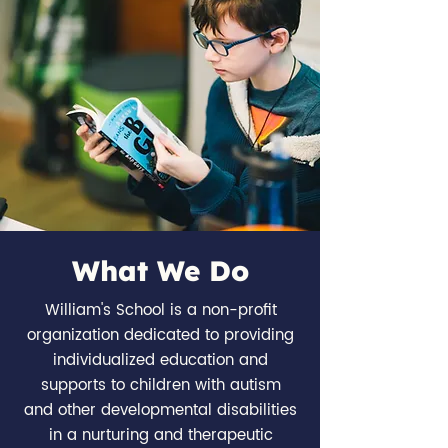
What We Do
William's School is a non-profit
organization dedicated to providing
individualized education and
supports to children with autism
and other developmental disabilities
in a nurturing and therapeutic