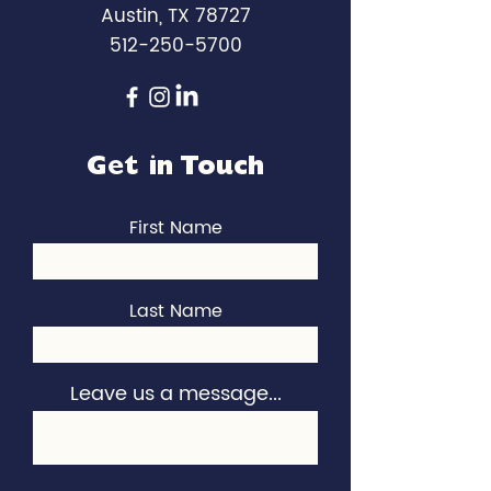
Austin, TX 78727
512-250-5700
Get in Touch
First Name
Last Name
Leave us a message...