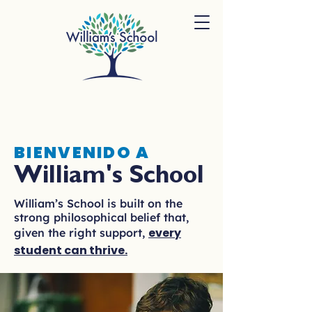
BIENVENIDO A
William's School
William’s School is built on the
strong philosophical belief that,
every
given the right support,
student can thrive.