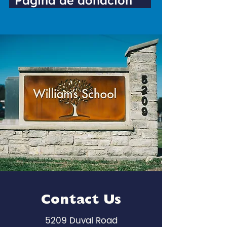
Página de donación
Contact Us
5209 Duval Road