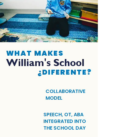
WHAT MAKES
William's School
¿DIFERENTE?
COLLABORATIVE
MODEL
SPEECH, OT, ABA
INTEGRATED INTO
THE SCHOOL DAY