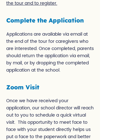
the tour and to register.
Complete the Application
Applications are available via email at
the end of the tour for caregivers who
are interested. Once completed, parents
should return the application via email,
by mail, or by dropping the completed
application at the school.
Zoom Visit
Once we have received your
application, our school director will reach
out to you to schedule a quick virtual
visit. This opportunity to meet face to
face with your student directly helps us
put a face to the paperwork and better