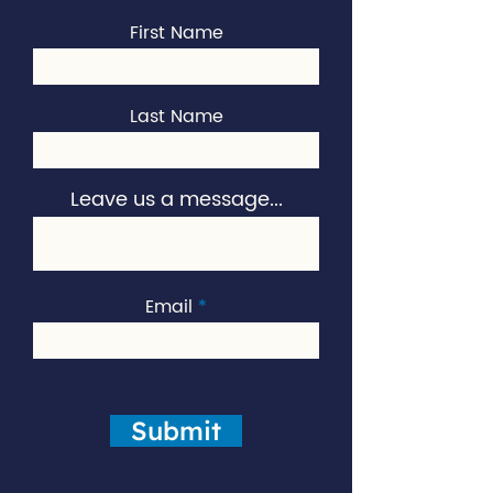
First Name
Last Name
Leave us a message...
Email
Submit