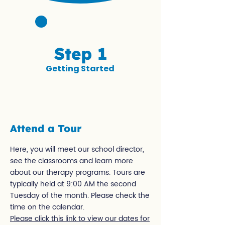
Step 1
Getting Started
Attend a Tour
Here, you will meet our school director,
see the classrooms and learn more
about our therapy programs. Tours are
typically held at 9:00 AM the second
Tuesday of the month. Please check the
time on the calendar.
Please click this link to view our dates for