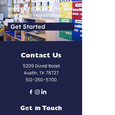
Enrollment
View our dates for the tour
and begin registration.
Get Started
Contact Us
5209 Duval Road
Austin, TX 78727
512-250-5700
Get in Touch