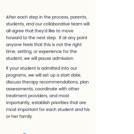
After each step in the process, parents,
students, and our collaborative team will
all agree that they’d like to move
forward to the next step. If at any point
anyone feels that this is not the right
time, setting, or experience for the
student, we will pause admission.
If your student is admitted into our
programs, we will set up a start date,
discuss therapy recommendations, plan
assessments, coordinate with other
treatment providers, and most
importantly, establish priorities that are
most important for each student and his
or her family.