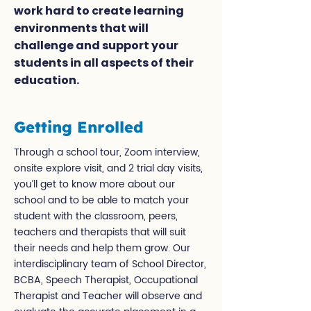
work hard to create learning
environments that will
challenge and support your
students in all aspects of their
education.
Getting Enrolled
Through a school tour, Zoom interview,
onsite explore visit, and 2 trial day visits,
you’ll get to know more about our
school and to be able to match your
student with the classroom, peers,
teachers and therapists that will suit
their needs and help them grow. Our
interdisciplinary team of School Director,
BCBA, Speech Therapist, Occupational
Therapist and Teacher will observe and