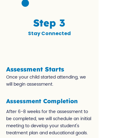
Step 3
Stay Connected
Assessment Starts
Once your child started attending, we
will begin assessment.
Assessment Completion
After 6-8 weeks for the assessment to
be completed, we will schedule an initial
meeting to develop your student's
treatment plan and educational goals.