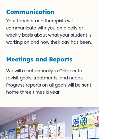
Communication
Your teacher and therapists will
communicate with you on a daily or
weekly basis about what your student is
working on and how their day has been.
Meetings and Reports
We will meet annually in October to
revisit goals, treatments, and needs.
Progress reports on all goals will be sent
home three times a year.
Begin