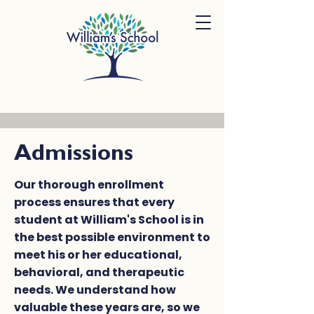
Admissions
Our thorough enrollment
process ensures that every
student at William's School is in
the best possible environment to
meet his or her educational,
behavioral, and therapeutic
needs. We understand how
valuable these years are, so we