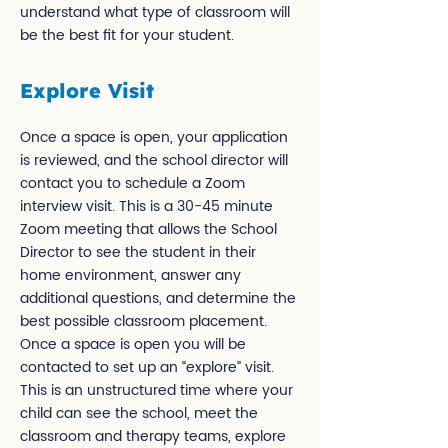
understand what type of classroom will
be the best fit for your student.
Explore Visit
Once a space is open, your application
is reviewed, and the school director will
contact you to schedule a Zoom
interview visit. This is a 30-45 minute
Zoom meeting that allows the School
Director to see the student in their
home environment, answer any
additional questions, and determine the
best possible classroom placement.
Once a space is open you will be
contacted to set up an “explore” visit.
This is an unstructured time where your
child can see the school, meet the
classroom and therapy teams, explore