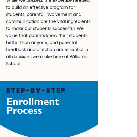
While we possess the expertise needed
to build an effective program for
students, parental involvement and
communication are the vital ingredients
to make our students successful. We
value that parents know their students
better than anyone, and parental
feedback and direction are essential in
all decisions we make here at William's
School.
STEP-BY-STEP
Enrollment
Process