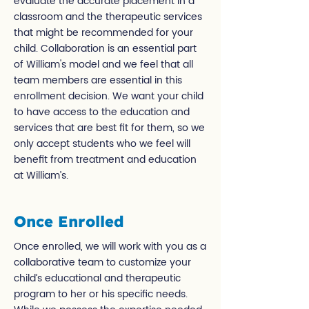
evaluate the accurate placement in a
classroom and the therapeutic services
that might be recommended for your
child. Collaboration is an essential part
of William's model and we feel that all
team members are essential in this
enrollment decision. We want your child
to have access to the education and
services that are best fit for them, so we
only accept students who we feel will
benefit from treatment and education
at William’s.
Once Enrolled
Once enrolled, we will work with you as a
collaborative team to customize your
child’s educational and therapeutic
program to her or his specific needs.