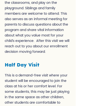
the classrooms, and play on the
playground. Siblings and family
members are welcome to attend. This
also serves as an informal meeting for
parents to discuss questions about the
program and share vital information
about what you value most for your
child’s experience. After this visit we will
reach out to you about our enrollment
decision moving forward.
Half Day Visit
This is a demand-free visit where your
student will be encouraged to join the
class at his or her comfort level. For
some students, this may be just playing
in the same space as other children,
other students are comfortable to