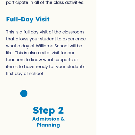
participate in all of the class activities.
Full-Day Visit
This is a full day visit of the classroom
that allows your student to experience
what a day at William's School will be
like. This is also a vital visit for our
teachers to know what supports or
items to have ready for your student's
first day of school.
Step 2
Admission &
Planning