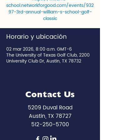
school.networkforgood.com/events/932
97-3rd-annual-william-s-school-golf-
classic
Horario y ubicación
02 mar 2026, 8:00 a.m. GMT-6
The University of Texas Golf Club, 2200
University Club Dr, Austin, TX 78732
Contact Us
5209 Duval Road
Austin, TX 78727
512-250-5700