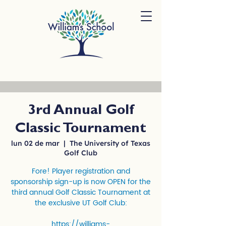
3rd Annual Golf
Classic Tournament
lun 02 de mar
  |  
The University of Texas
Golf Club
Fore! Player registration and
sponsorship sign-up is now OPEN for the
third annual Golf Classic Tournament at
the exclusive UT Golf Club:
https://williams-