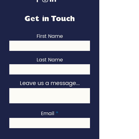
Get in Touch
First Name
Last Name
Leave us a message...
Email