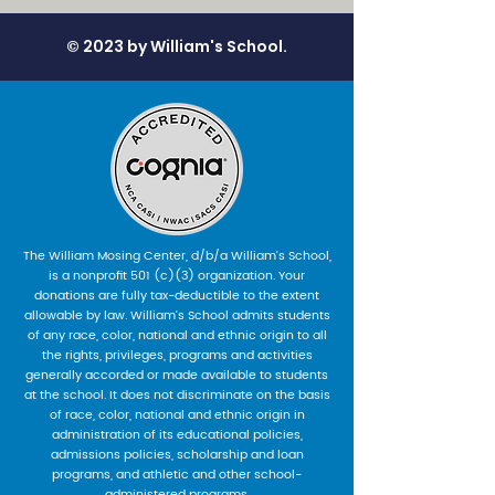
© 2023 by William's School.
The William Mosing Center, d/b/a William’s School,
is a nonprofit 501 (c)(3) organization. Your
donations are fully tax-deductible to the extent
allowable by law. William’s School admits students
of any race, color, national and ethnic origin to all
the rights, privileges, programs and activities
generally accorded or made available to students
at the school. It does not discriminate on the basis
of race, color, national and ethnic origin in
administration of its educational policies,
admissions policies, scholarship and loan
programs, and athletic and other school-