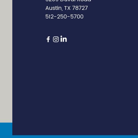
Austin, TX 78727
512-250-5700