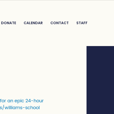
DONATE
CALENDAR
CONTACT
STAFF
 for an epic 24-hour
s/williams-school