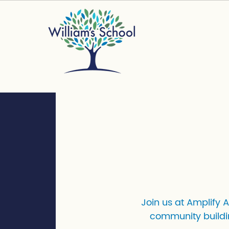
Join us at Amplify 
community buildi