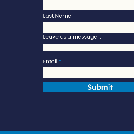
Last Name
Leave us a message...
Email
Submit