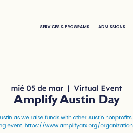
SERVICES & PROGRAMS
ADMISSIONS
mié 05 de mar
  |  
Virtual Event
Amplify Austin Day
Austin as we raise funds with other Austin nonprofits
ng event. https://www.amplifyatx.org/organization