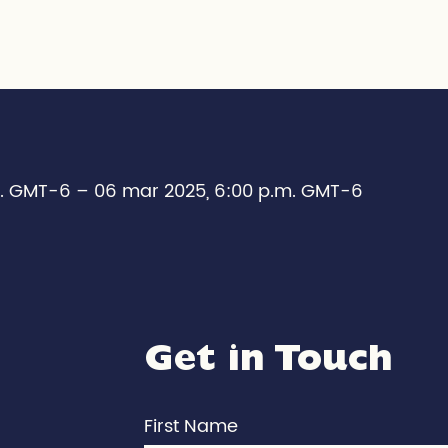
m. GMT-6 – 06 mar 2025, 6:00 p.m. GMT-6
Get in Touch
First Name