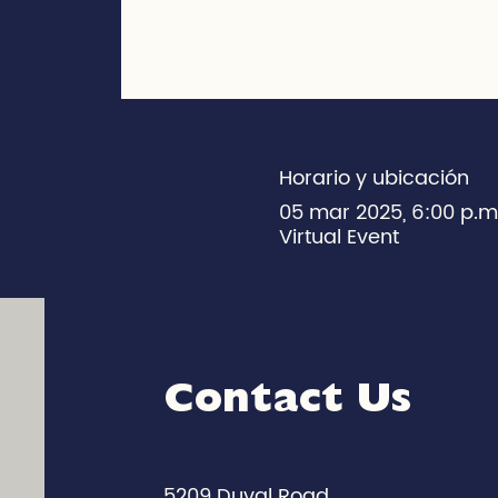
Horario y ubicación
05 mar 2025, 6:00 p.
Virtual Event
Contact Us
5209 Duval Road