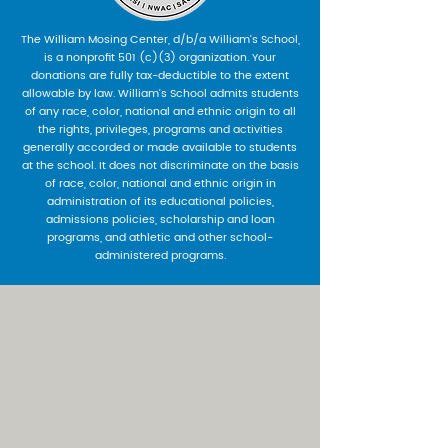
The William Mosing Center, d/b/a William’s School,
is a nonprofit 501 (c)(3) organization. Your
donations are fully tax-deductible to the extent
allowable by law. William’s School admits students
of any race, color, national and ethnic origin to all
the rights, privileges, programs and activities
generally accorded or made available to students
at the school. It does not discriminate on the basis
of race, color, national and ethnic origin in
administration of its educational policies,
admissions policies, scholarship and loan
programs, and athletic and other school-
administered programs.