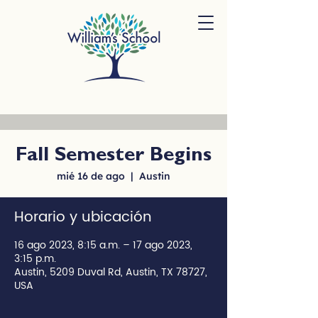
Fall Semester Begins
mié 16 de ago
  |  
Austin
Horario y ubicación
16 ago 2023, 8:15 a.m. – 17 ago 2023,
3:15 p.m.
Austin, 5209 Duval Rd, Austin, TX 78727,
USA