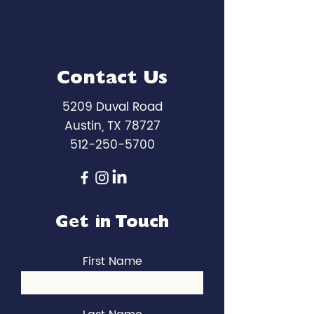
Contact Us
5209 Duval Road
Austin, TX 78727
512-250-5700
Get in Touch
First Name