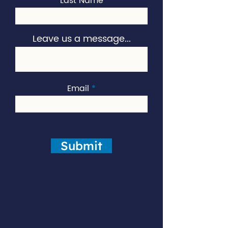
Last Name
Leave us a message...
Email
Submit