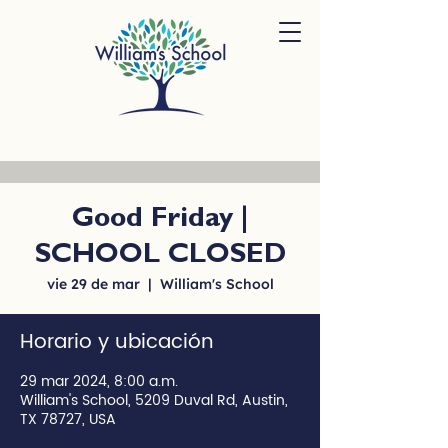
Good Friday |
SCHOOL CLOSED
vie 29 de mar
  |  
William's School
Horario y ubicación
29 mar 2024, 8:00 a.m.
William's School, 5209 Duval Rd, Austin,
TX 78727, USA