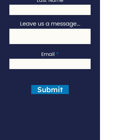
Last Name
Leave us a message...
Email
Submit