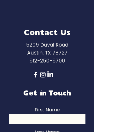
Contact Us
5209 Duval Road
Austin, TX 78727
512-250-5700
Get in Touch
First Name