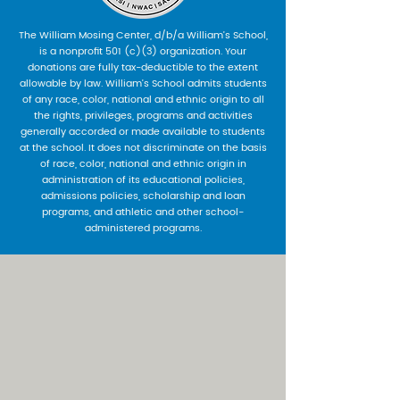
The William Mosing Center, d/b/a William’s School,
is a nonprofit 501 (c)(3) organization. Your
donations are fully tax-deductible to the extent
allowable by law. William’s School admits students
of any race, color, national and ethnic origin to all
the rights, privileges, programs and activities
generally accorded or made available to students
at the school. It does not discriminate on the basis
of race, color, national and ethnic origin in
administration of its educational policies,
admissions policies, scholarship and loan
programs, and athletic and other school-
administered programs.