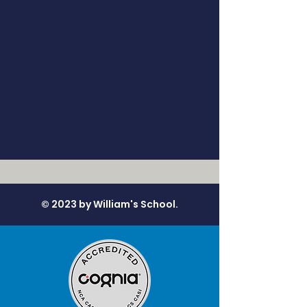
© 2023 by William's School.