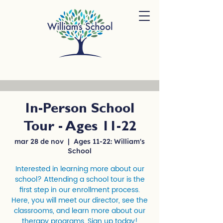
In-Person School
Tour - Ages 11-22
mar 28 de nov
  |  
Ages 11-22: William's
School
Interested in learning more about our
school? Attending a school tour is the
first step in our enrollment process.
Here, you will meet our director, see the
classrooms, and learn more about our
therapy programs. Sign up today!