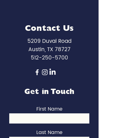
Contact Us
5209 Duval Road
Austin, TX 78727
512-250-5700
Get in Touch
First Name
Last Name