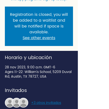
Registration is closed, you will
be added to a waitlist and
will be notified if space is
available.
See other events
Horario y ubicación
28 nov 2023, 9:00 a.m. GMT-6
Ages 11-22: William's School, 5209 Duval
Rd, Austin, TX 78727, USA
Invitados
+3 otros invitados