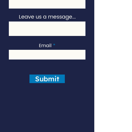
Leave us a message...
Email
Submit