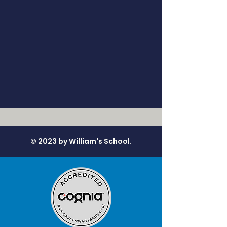
© 2023 by William's School.