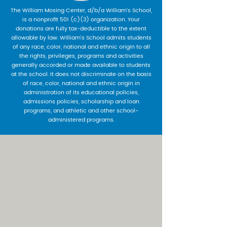
The William Mosing Center, d/b/a William’s School,
is a nonprofit 501 (c)(3) organization. Your
donations are fully tax-deductible to the extent
allowable by law. William’s School admits students
of any race, color, national and ethnic origin to all
the rights, privileges, programs and activities
generally accorded or made available to students
at the school. It does not discriminate on the basis
of race, color, national and ethnic origin in
administration of its educational policies,
admissions policies, scholarship and loan
programs, and athletic and other school-
administered programs.