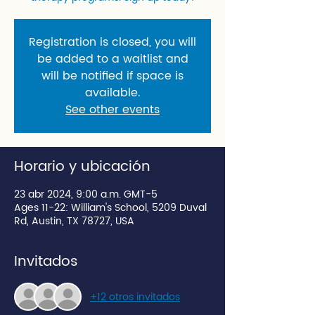
Registration is closed, you will
be added to a waitlist and
will be notified if space is
available.
See other events
Horario y ubicación
23 abr 2024, 9:00 a.m. GMT-5
Ages 11-22: William's School, 5209 Duval
Rd, Austin, TX 78727, USA
Invitados
+12 otros invitados