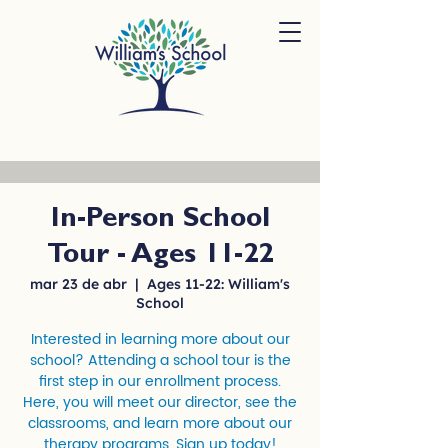
In-Person School
Tour - Ages 11-22
mar 23 de abr
  |  
Ages 11-22: William's
School
Interested in learning more about our
school? Attending a school tour is the
first step in our enrollment process.
Here, you will meet our director, see the
classrooms, and learn more about our
therapy programs. Sign up today!