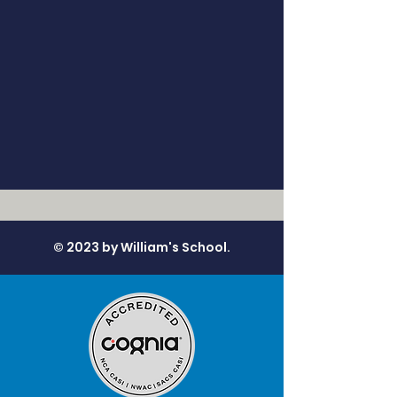
© 2023 by William's School.