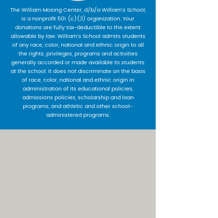
The William Mosing Center, d/b/a William’s School,
is a nonprofit 501 (c)(3) organization. Your
donations are fully tax-deductible to the extent
allowable by law. William’s School admits students
of any race, color, national and ethnic origin to all
the rights, privileges, programs and activities
generally accorded or made available to students
at the school. It does not discriminate on the basis
of race, color, national and ethnic origin in
administration of its educational policies,
admissions policies, scholarship and loan
programs, and athletic and other school-
administered programs.