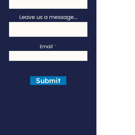
Leave us a message...
Email
Submit