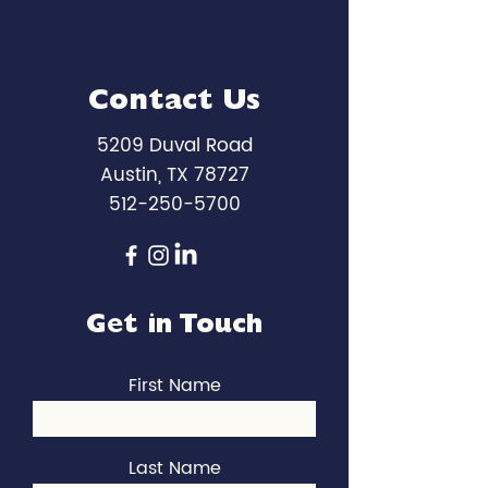
Contact Us
5209 Duval Road
Austin, TX 78727
512-250-5700
Get in Touch
First Name
Last Name