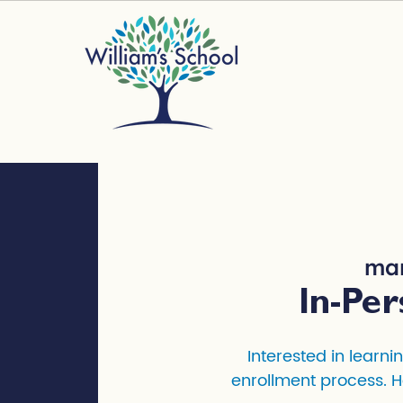
mar
In-Per
Interested in learni
enrollment process. H