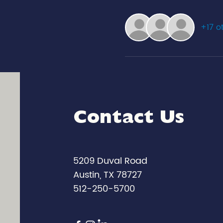
+17 o
Contact Us
5209 Duval Road
Austin, TX 78727
512-250-5700