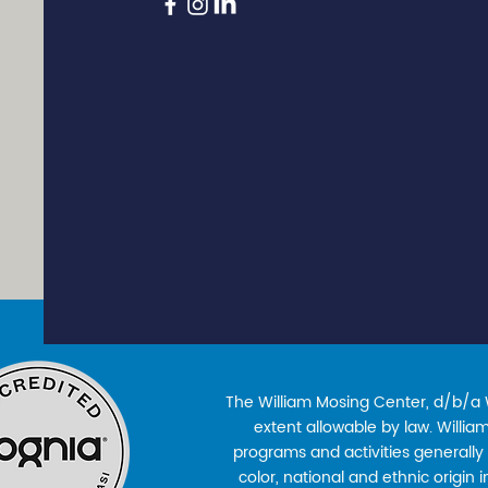
The William Mosing Center, d/b/a Wi
extent allowable by law. William’
programs and activities generally 
color, national and ethnic origin 