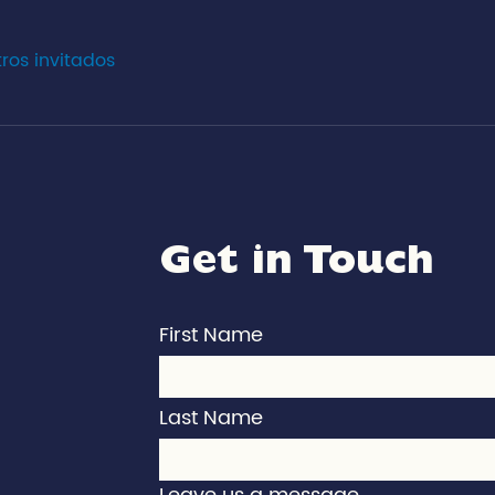
tros invitados
Get in Touch
First Name
Last Name