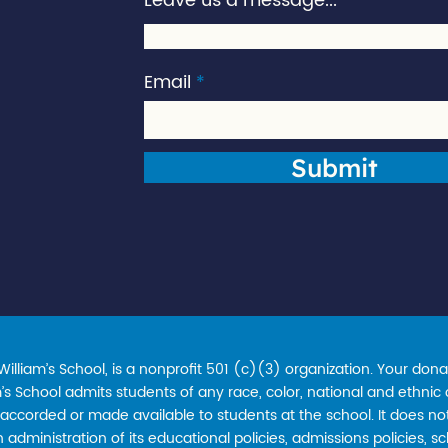
Leave us a message...
Email
Submit
lliam’s School, is a nonprofit 501 (c)(3) organization. Your donat
s School admits students of any race, color, national and ethnic ori
accorded or made available to students at the school. It does not
in administration of its educational policies, admissions policies,