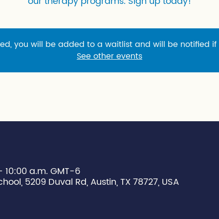
our therapy programs. Sign up today!
sed, you will be added to a waitlist and will be notified if
See other events
 – 10:00 a.m. GMT-6
chool, 5209 Duval Rd, Austin, TX 78727, USA