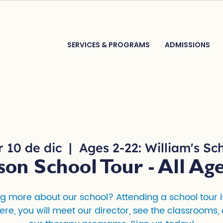
SERVICES & PROGRAMS
ADMISSIONS
 10 de dic
  |  
Ages 2-22: William's Sc
son School Tour - All Age
ng more about our school? Attending a school tour is 
ere, you will meet our director, see the classrooms