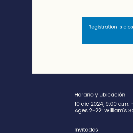
Registration is clo
Horario y ubicación
10 dic 2024, 9:00 a.m.
Ages 2-22: William's S
Invitados