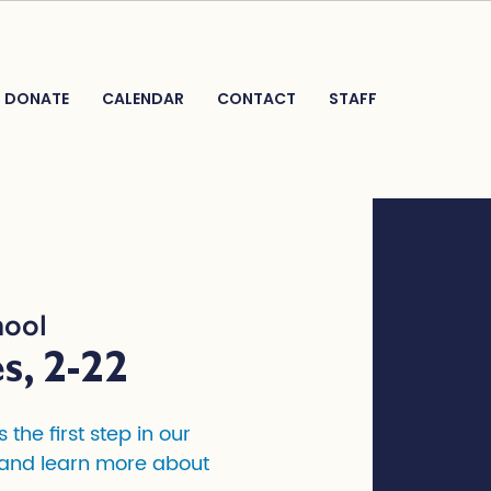
DONATE
CALENDAR
CONTACT
STAFF
hool
s, 2-22
the first step in our
, and learn more about