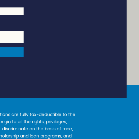
ions are fully tax-deductible to the
gin to all the rights, privileges,
 discriminate on the basis of race,
 scholarship and loan programs, and