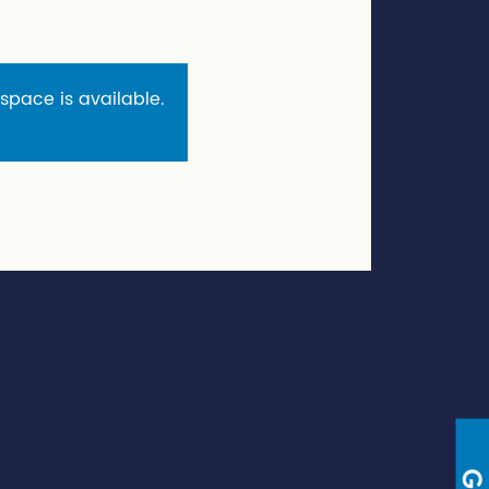
 space is available.