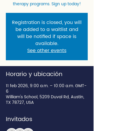
therapy programs. Sign up today!
Registration is closed, you will
be added to a waitlist and
will be notified if space is
available.
See other events
Horario y ubicación
11 feb 2026, 9:00 a.m. – 10:00 a.m. GMT-
6
William's School, 5209 Duval Rd, Austin,
TX 78727, USA
Invitados