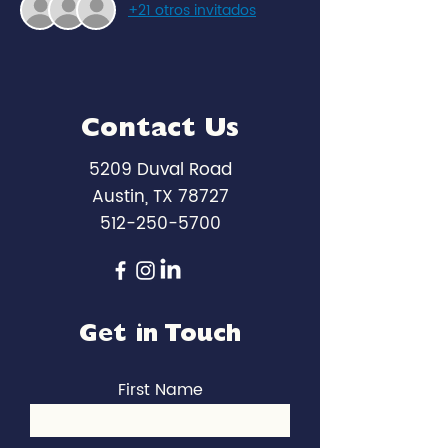
+21 otros invitados
Contact Us
5209 Duval Road
Austin, TX 78727
512-250-5700
Get in Touch
First Name