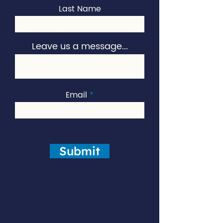
Last Name
Leave us a message...
Email
Submit