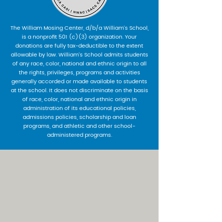
The William Mosing Center, d/b/a William’s School,
is a nonprofit 501 (c)(3) organization. Your
donations are fully tax-deductible to the extent
allowable by law. William’s School admits students
of any race, color, national and ethnic origin to all
the rights, privileges, programs and activities
generally accorded or made available to students
at the school. It does not discriminate on the basis
of race, color, national and ethnic origin in
administration of its educational policies,
admissions policies, scholarship and loan
programs, and athletic and other school-
administered programs.