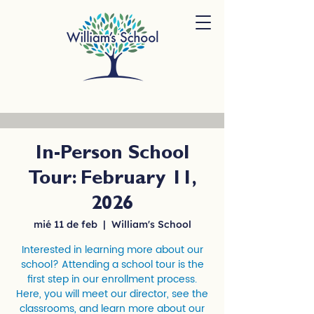
In-Person School
Tour: February 11,
2026
mié 11 de feb
  |  
William's School
Interested in learning more about our
school? Attending a school tour is the
first step in our enrollment process.
Here, you will meet our director, see the
classrooms, and learn more about our