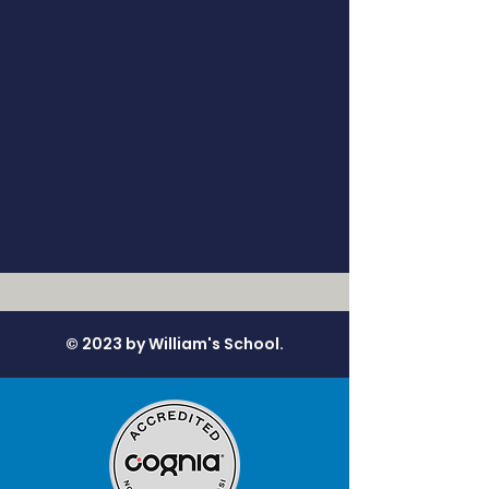
© 2023 by William's School.