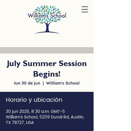
July Summer Session
Begins!
lun 30 de jun
  |  
William's School
Horario y ubicación
30 jun 2025, 8:30 a.m. GMT-5
William's School, 5209 Duval Rd, Austin,
TX 78727, USA