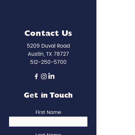
Contact Us
5209 Duval Road
Austin, TX 78727
512-250-5700
Get in Touch
First Name