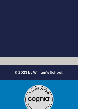
© 2023 by William's School.