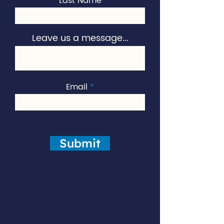
Last Name
Leave us a message...
Email
Submit