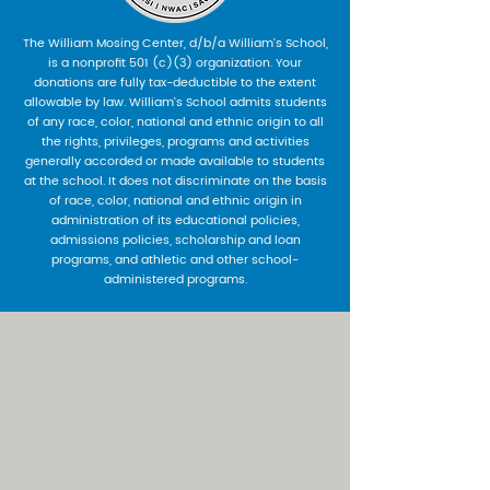
The William Mosing Center, d/b/a William’s School,
is a nonprofit 501 (c)(3) organization. Your
donations are fully tax-deductible to the extent
allowable by law. William’s School admits students
of any race, color, national and ethnic origin to all
the rights, privileges, programs and activities
generally accorded or made available to students
at the school. It does not discriminate on the basis
of race, color, national and ethnic origin in
administration of its educational policies,
admissions policies, scholarship and loan
programs, and athletic and other school-
administered programs.