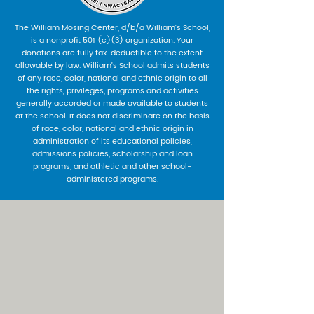
The William Mosing Center, d/b/a William’s School,
is a nonprofit 501 (c)(3) organization. Your
donations are fully tax-deductible to the extent
allowable by law. William’s School admits students
of any race, color, national and ethnic origin to all
the rights, privileges, programs and activities
generally accorded or made available to students
at the school. It does not discriminate on the basis
of race, color, national and ethnic origin in
administration of its educational policies,
admissions policies, scholarship and loan
programs, and athletic and other school-
administered programs.