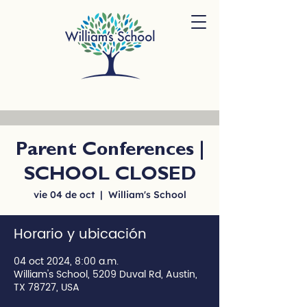
Parent Conferences |
SCHOOL CLOSED
vie 04 de oct
  |  
William's School
Horario y ubicación
04 oct 2024, 8:00 a.m.
William's School, 5209 Duval Rd, Austin,
TX 78727, USA