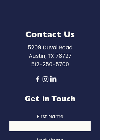
Contact Us
5209 Duval Road
Austin, TX 78727
512-250-5700
Get in Touch
First Name