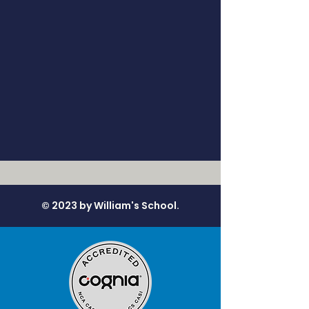
© 2023 by William's School.