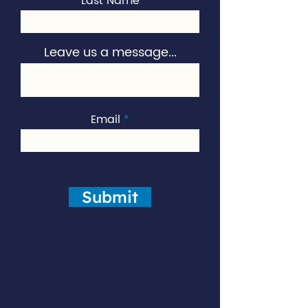
Last Name
Leave us a message...
Email
Submit