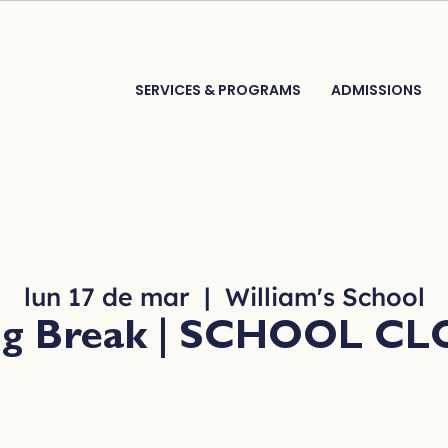
SERVICES & PROGRAMS
ADMISSIONS
lun 17 de mar
  |  
William's School
ng Break | SCHOOL C