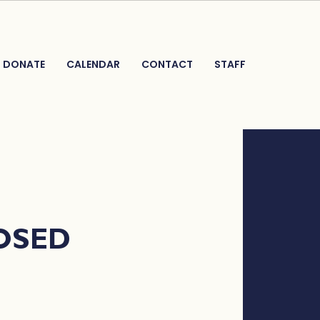
DONATE
CALENDAR
CONTACT
STAFF
LOSED