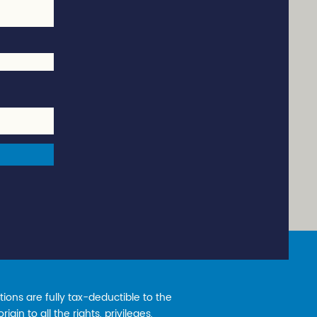
ions are fully tax-deductible to the
gin to all the rights, privileges,