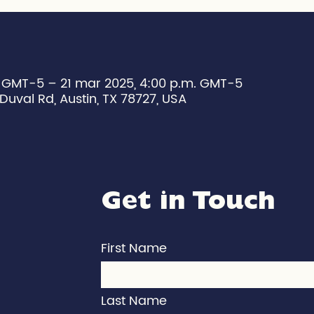
. GMT-5 – 21 mar 2025, 4:00 p.m. GMT-5
Duval Rd, Austin, TX 78727, USA
Get in Touch
First Name
Last Name