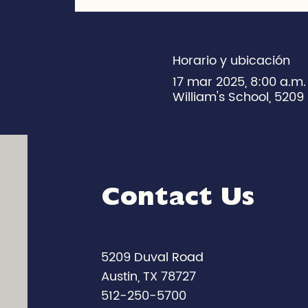
Horario y ubicación
17 mar 2025, 8:00 a.m
William's School, 5209 
Contact Us
5209 Duval Road
Austin, TX 78727
512-250-5700