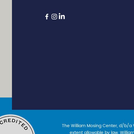
The William Mosing Center, d/b/a Wi
extent allowable by law. William’