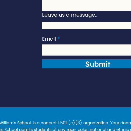
Leave us a message...
Email
Submit
lliam’s School, is a nonprofit 501 (c)(3) organization. Your donat
s School admits students of any race, color, national and ethnic ori