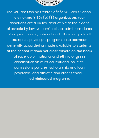
The William Mosing Center, d/b/a William’s School,
is a nonprofit 501 (c)(3) organization. Your
donations are fully tax-deductible to the extent
allowable by law. William’s School admits students
of any race, color, national and ethnic origin to all
the rights, privileges, programs and activities
generally accorded or made available to students
at the school. It does not discriminate on the basis
of race, color, national and ethnic origin in
administration of its educational policies,
admissions policies, scholarship and loan
programs, and athletic and other school-
administered programs.