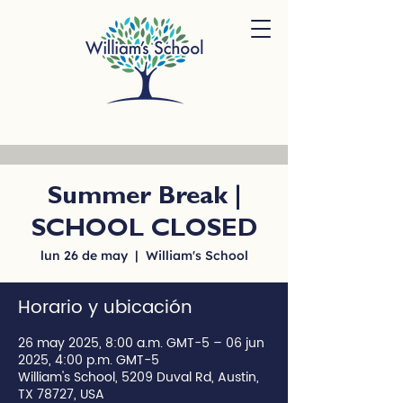
Summer Break |
SCHOOL CLOSED
lun 26 de may
  |  
William's School
Horario y ubicación
26 may 2025, 8:00 a.m. GMT-5 – 06 jun
2025, 4:00 p.m. GMT-5
William's School, 5209 Duval Rd, Austin,
TX 78727, USA