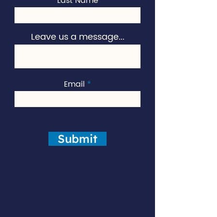
Last Name
Leave us a message...
Email
Submit