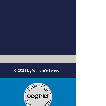
© 2023 by William's School.