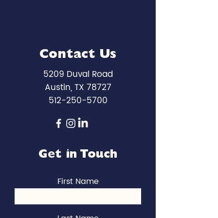
Contact Us
5209 Duval Road
Austin, TX 78727
512-250-5700
Get in Touch
First Name