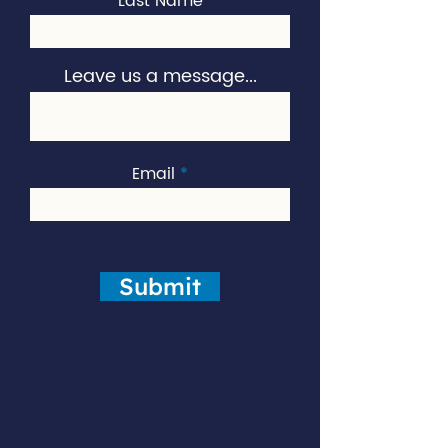
Last Name
Leave us a message...
Email
Submit