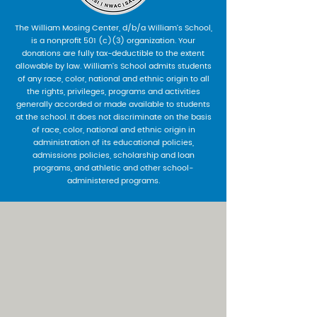
The William Mosing Center, d/b/a William’s School,
is a nonprofit 501 (c)(3) organization. Your
donations are fully tax-deductible to the extent
allowable by law. William’s School admits students
of any race, color, national and ethnic origin to all
the rights, privileges, programs and activities
generally accorded or made available to students
at the school. It does not discriminate on the basis
of race, color, national and ethnic origin in
administration of its educational policies,
admissions policies, scholarship and loan
programs, and athletic and other school-
administered programs.