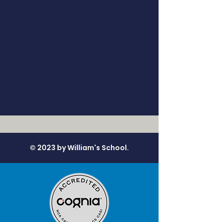
© 2023 by William's School.