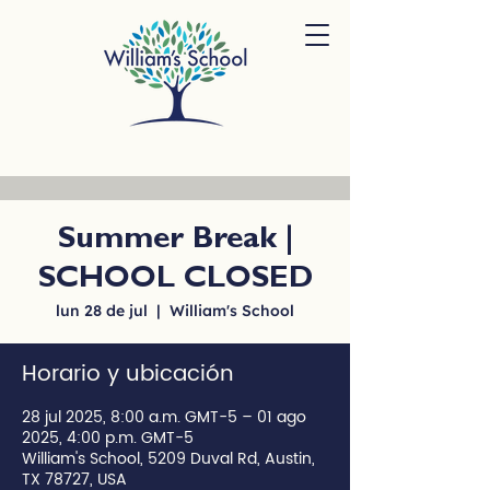
Summer Break |
SCHOOL CLOSED
lun 28 de jul
  |  
William's School
Horario y ubicación
28 jul 2025, 8:00 a.m. GMT-5 – 01 ago
2025, 4:00 p.m. GMT-5
William's School, 5209 Duval Rd, Austin,
TX 78727, USA