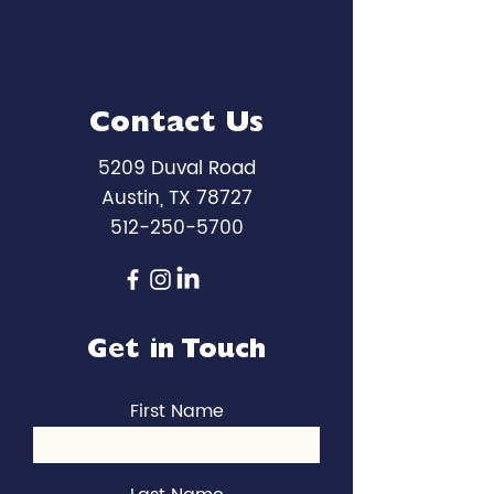
Contact Us
5209 Duval Road
Austin, TX 78727
512-250-5700
Get in Touch
First Name