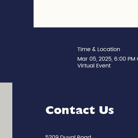
Time & Location
Mar 05, 2025, 6:00 PM
Virtual Event
Contact Us
5209 Duval Road