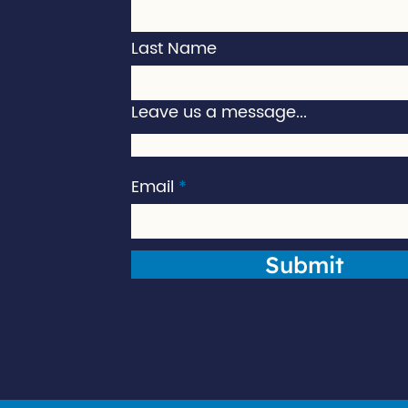
Last Name
Leave us a message...
Email
Submit