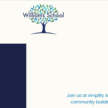
Join us at Amplify 
community buildi