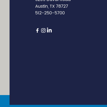
Austin, TX 78727
512-250-5700