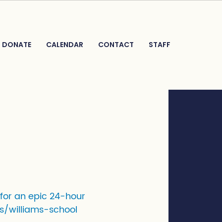
DONATE
CALENDAR
CONTACT
STAFF
 for an epic 24-hour
s/williams-school