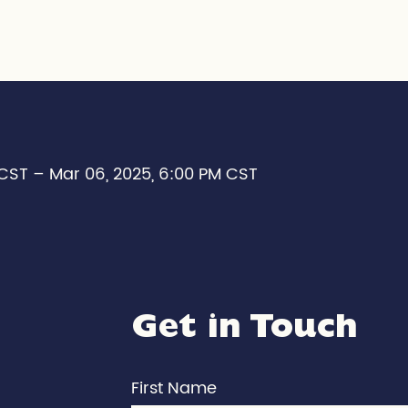
 CST – Mar 06, 2025, 6:00 PM CST
Get in Touch
First Name