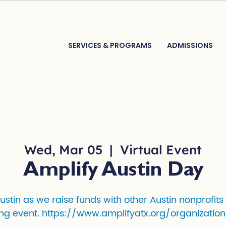
SERVICES & PROGRAMS
ADMISSIONS
Wed, Mar 05
  |  
Virtual Event
Amplify Austin Day
Austin as we raise funds with other Austin nonprofits
ng event. https://www.amplifyatx.org/organization