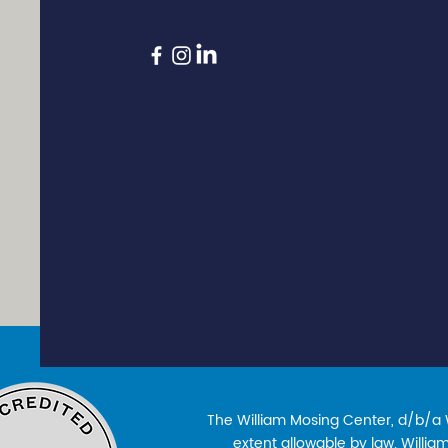
The William Mosing Center, d/b/a Wi
extent allowable by law. William’