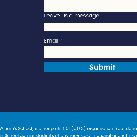
Leave us a message...
Email
Submit
lliam’s School, is a nonprofit 501 (c)(3) organization. Your donat
s School admits students of any race, color, national and ethnic ori