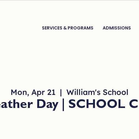
SERVICES & PROGRAMS
ADMISSIONS
Mon, Apr 21
  |  
William's School
eather Day | SCHOOL 