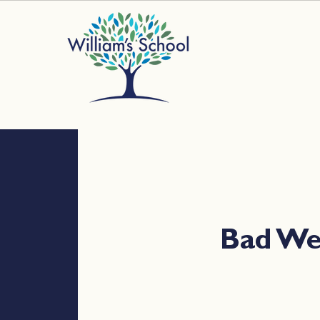
Bad W