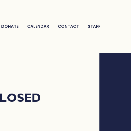
DONATE
CALENDAR
CONTACT
STAFF
CLOSED