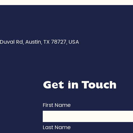
Duval Rd, Austin, TX 78727, USA
Get in Touch
First Name
Last Name