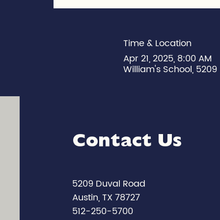
Time & Location
Apr 21, 2025, 8:00 AM
William's School, 5209 
Contact Us
5209 Duval Road
Austin, TX 78727
512-250-5700