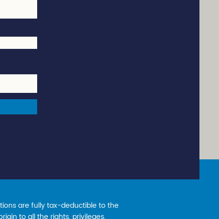
ions are fully tax-deductible to the
gin to all the rights, privileges,