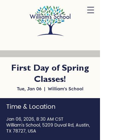
First Day of Spring
Classes!
Tue, Jan 06
  |  
William's School
Time & Location
Jan 06, 2026, 8:30 AM CST
William's School, 5209 Duval Rd, Austin,
TX 78727, USA