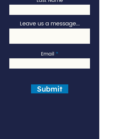
Last Name
Leave us a message...
Email
Submit