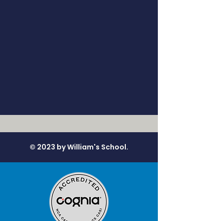
© 2023 by William's School.