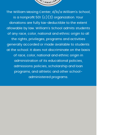
The William Mosing Center, d/b/a William’s School,
is a nonprofit 501 (c)(3) organization. Your
donations are fully tax-deductible to the extent
allowable by law. William’s School admits students
of any race, color, national and ethnic origin to all
the rights, privileges, programs and activities
generally accorded or made available to students
at the school. It does not discriminate on the basis
of race, color, national and ethnic origin in
administration of its educational policies,
admissions policies, scholarship and loan
programs, and athletic and other school-
administered programs.