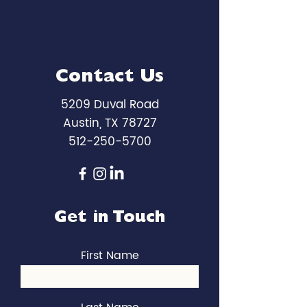
Contact Us
5209 Duval Road
Austin, TX 78727
512-250-5700
Get in Touch
First Name