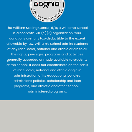
The William Mosing Center, d/b/a William’s School,
is a nonprofit 501 (c)(3) organization. Your
donations are fully tax-deductible to the extent
allowable by law. William’s School admits students
of any race, color, national and ethnic origin to all
the rights, privileges, programs and activities
generally accorded or made available to students
at the school. It does not discriminate on the basis
of race, color, national and ethnic origin in
administration of its educational policies,
admissions policies, scholarship and loan
programs, and athletic and other school-
administered programs.