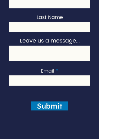
Last Name
Leave us a message...
Email
Submit