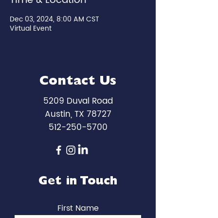
Time & Location
Dec 03, 2024, 8:00 AM CST
Virtual Event
Contact Us
5209 Duval Road
Austin, TX 78727
512-250-5700
Get in Touch
First Name