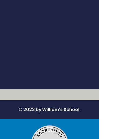
© 2023 by William's School.