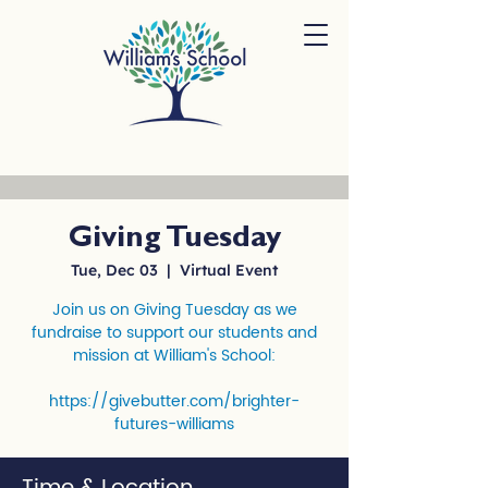
Giving Tuesday
Tue, Dec 03
  |  
Virtual Event
Join us on Giving Tuesday as we
fundraise to support our students and
mission at William's School:
https://givebutter.com/brighter-
futures-williams