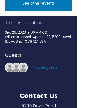
See other events
Time & Location
Sep 26, 2023, 9:00 AM CDT
William's School-Ages 11-22, 5209 Duval
Rd, Austin, TX 78727, USA
Guests
+ 1 other guests
Contact Us
5209 Duval Road