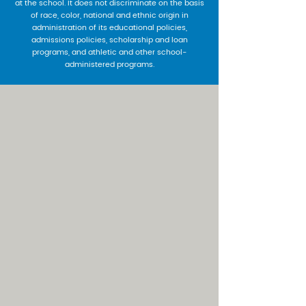
at the school. It does not discriminate on the basis
of race, color, national and ethnic origin in
administration of its educational policies,
admissions policies, scholarship and loan
programs, and athletic and other school-
administered programs.