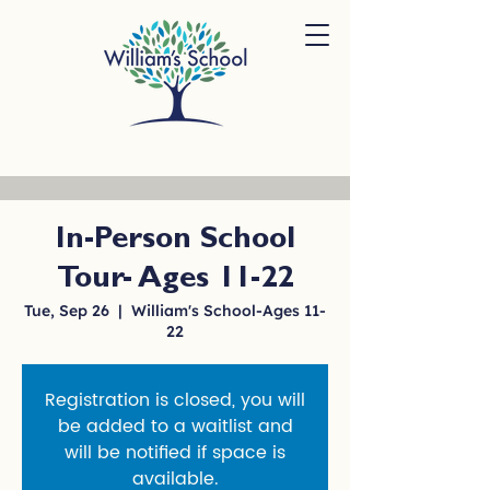
In-Person School
Tour- Ages 11-22
Tue, Sep 26
  |  
William's School-Ages 11-
22
Registration is closed, you will
be added to a waitlist and
will be notified if space is
available.