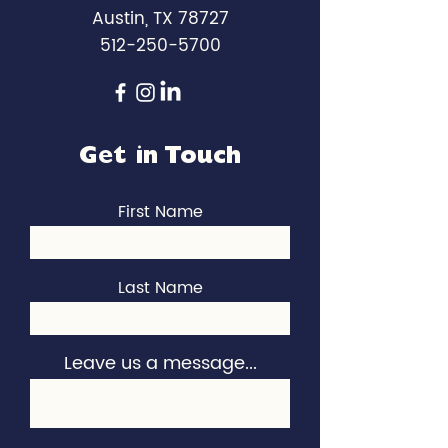
Austin, TX 78727
512-250-5700
Get in Touch
First Name
Last Name
Leave us a message...