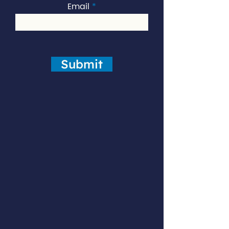
Email
Submit