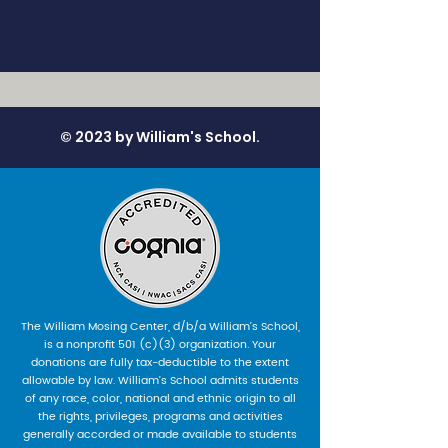
© 2023 by William's School.
The William Mosing Center, d/b/a William’s School,
is a nonprofit 501 (c)(3) organization. Your
donations are fully tax-deductible to the extent
allowable by law. William’s School admits students
of any race, color, national and ethnic origin to all
the rights, privileges, programs and activities
generally accorded or made available to students