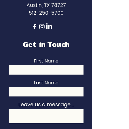
Austin, TX 78727
512-250-5700
Get in Touch
First Name
Last Name
Leave us a message...