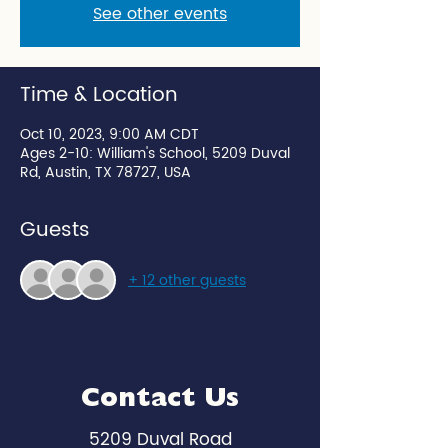
See other events
Time & Location
Oct 10, 2023, 9:00 AM CDT
Ages 2-10: William's School, 5209 Duval
Rd, Austin, TX 78727, USA
Guests
+ 12 other guests
Contact Us
5209 Duval Road