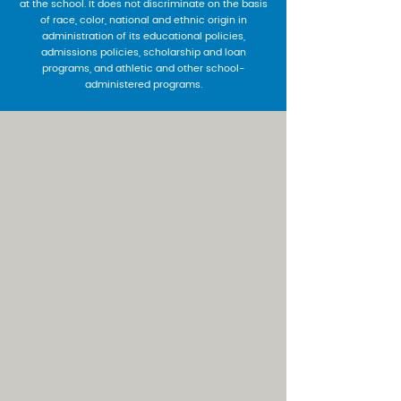
at the school. It does not discriminate on the basis
of race, color, national and ethnic origin in
administration of its educational policies,
admissions policies, scholarship and loan
programs, and athletic and other school-
administered programs.