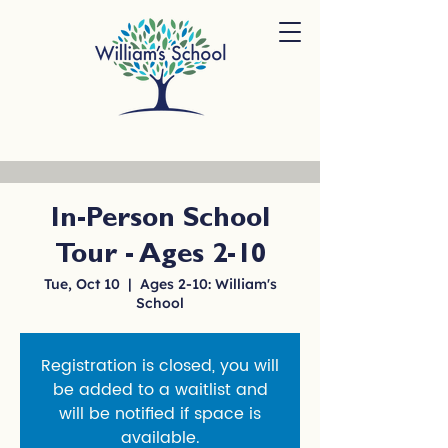
In-Person School
Tour - Ages 2-10
Tue, Oct 10
  |  
Ages 2-10: William's
School
Registration is closed, you will
be added to a waitlist and
will be notified if space is
available.