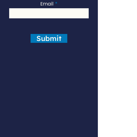
Email
Submit