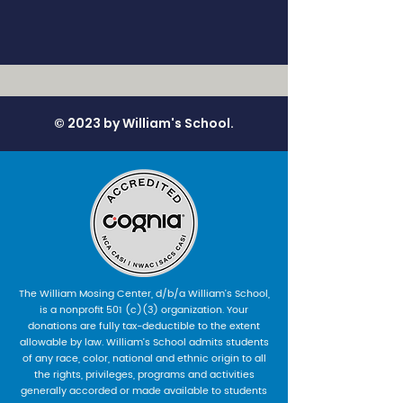
© 2023 by William's School.
The William Mosing Center, d/b/a William’s School,
is a nonprofit 501 (c)(3) organization. Your
donations are fully tax-deductible to the extent
allowable by law. William’s School admits students
of any race, color, national and ethnic origin to all
the rights, privileges, programs and activities
generally accorded or made available to students