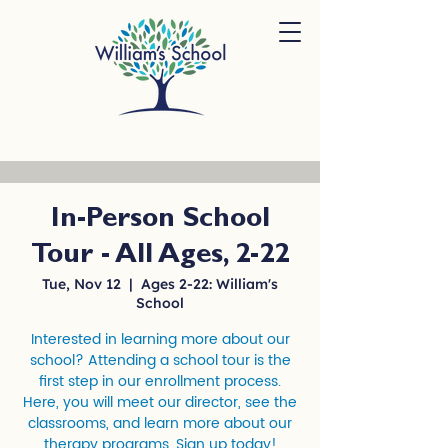
In-Person School
Tour - All Ages, 2-22
Tue, Nov 12
  |  
Ages 2-22: William's
School
Interested in learning more about our
school? Attending a school tour is the
first step in our enrollment process.
Here, you will meet our director, see the
classrooms, and learn more about our
therapy programs. Sign up today!