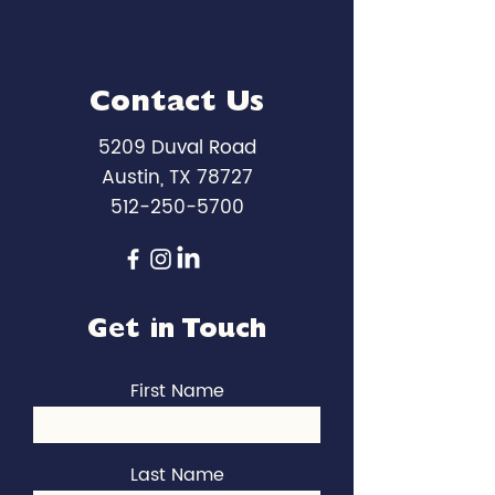
Contact Us
5209 Duval Road
Austin, TX 78727
512-250-5700
Get in Touch
First Name
Last Name