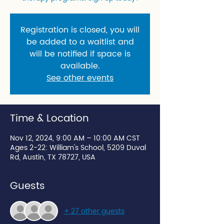
Registration is closed, you will
be added to a waitlist and
will be notified if space is
available.
See other events
Time & Location
Nov 12, 2024, 9:00 AM – 10:00 AM CST
Ages 2-22: William's School, 5209 Duval
Rd, Austin, TX 78727, USA
Guests
+ 27 other guests