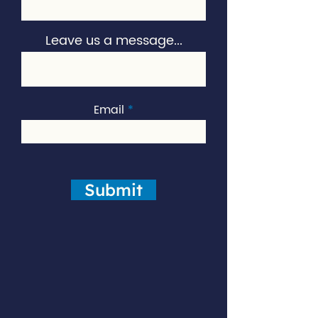
Leave us a message...
Email
Submit