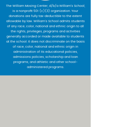
The William Mosing Center, d/b/a William’s School,
is a nonprofit 501 (c)(3) organization. Your
donations are fully tax-deductible to the extent
allowable by law. William’s School admits students
of any race, color, national and ethnic origin to all
the rights, privileges, programs and activities
generally accorded or made available to students
at the school. It does not discriminate on the basis
of race, color, national and ethnic origin in
administration of its educational policies,
admissions policies, scholarship and loan
programs, and athletic and other school-
administered programs.