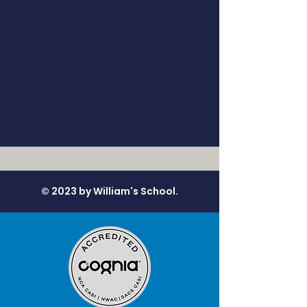
© 2023 by William's School.