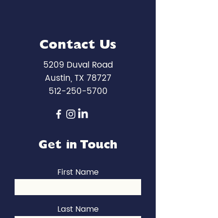
Contact Us
5209 Duval Road
Austin, TX 78727
512-250-5700
Get in Touch
First Name
Last Name