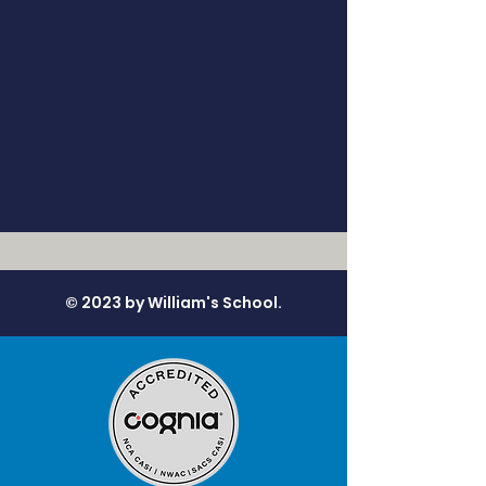
© 2023 by William's School.