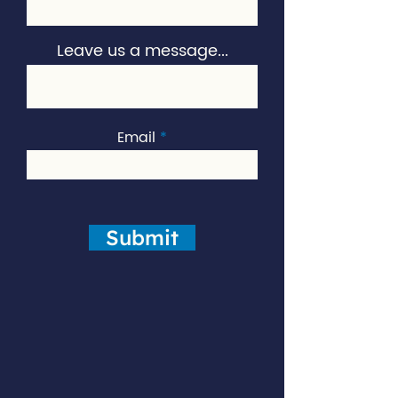
Leave us a message...
Email
Submit