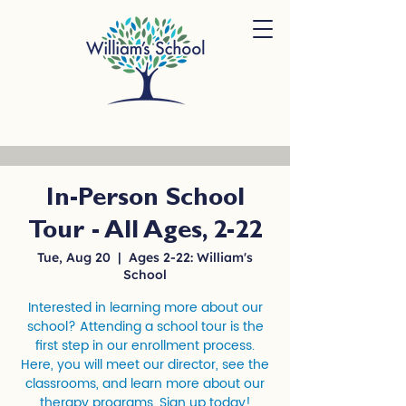
In-Person School
Tour - All Ages, 2-22
Tue, Aug 20
  |  
Ages 2-22: William's
School
Interested in learning more about our
school? Attending a school tour is the
first step in our enrollment process.
Here, you will meet our director, see the
classrooms, and learn more about our
therapy programs. Sign up today!