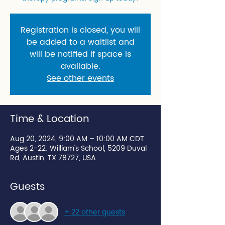
Registration is closed, you will
be added to a waitlist and
will be notified if space is
available.
See other events
Time & Location
Aug 20, 2024, 9:00 AM – 10:00 AM CDT
Ages 2-22: William's School, 5209 Duval
Rd, Austin, TX 78727, USA
Guests
+ 22 other guests