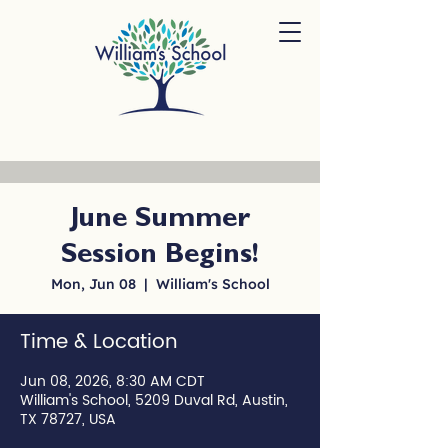
June Summer
Session Begins!
Mon, Jun 08
  |  
William's School
Time & Location
Jun 08, 2026, 8:30 AM CDT
William's School, 5209 Duval Rd, Austin,
TX 78727, USA