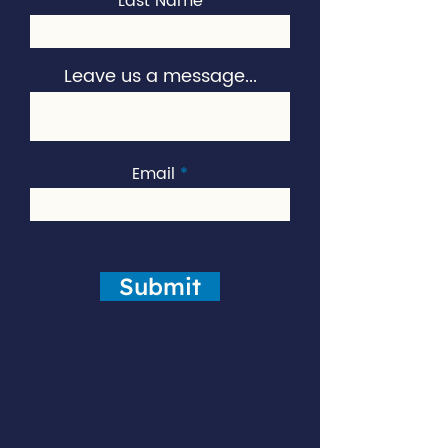
Last Name
Leave us a message...
Email
Submit