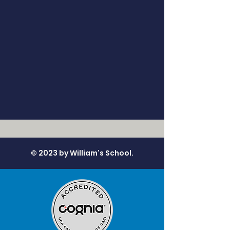
© 2023 by William's School.