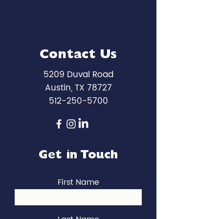
Contact Us
5209 Duval Road
Austin, TX 78727
512-250-5700
Get in Touch
First Name