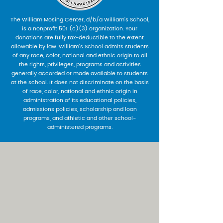
The William Mosing Center, d/b/a William’s School,
is a nonprofit 501 (c)(3) organization. Your
donations are fully tax-deductible to the extent
allowable by law. William’s School admits students
of any race, color, national and ethnic origin to all
the rights, privileges, programs and activities
generally accorded or made available to students
at the school. It does not discriminate on the basis
of race, color, national and ethnic origin in
administration of its educational policies,
admissions policies, scholarship and loan
programs, and athletic and other school-
administered programs.