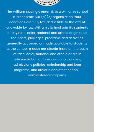
The William Mosing Center, d/b/a William’s School,
is a nonprofit 501 (c)(3) organization. Your
donations are fully tax-deductible to the extent
allowable by law. William’s School admits students
of any race, color, national and ethnic origin to all
the rights, privileges, programs and activities
generally accorded or made available to students
at the school. It does not discriminate on the basis
of race, color, national and ethnic origin in
administration of its educational policies,
admissions policies, scholarship and loan
programs, and athletic and other school-
administered programs.