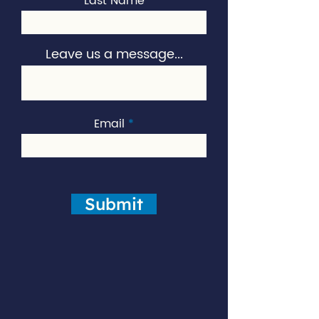
Last Name
Leave us a message...
Email
Submit