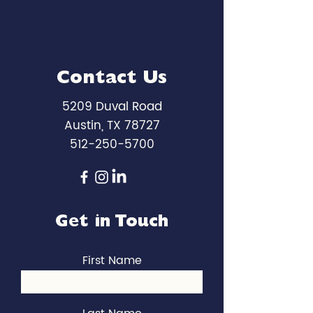
Contact Us
5209 Duval Road
Austin, TX 78727
512-250-5700
Get in Touch
First Name