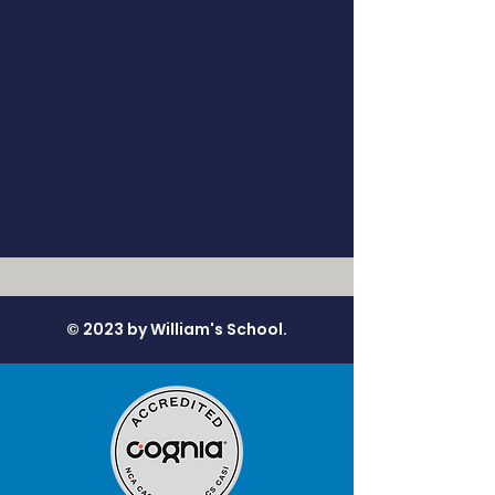
© 2023 by William's School.