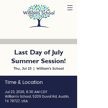
Last Day of July
Summer Session!
Thu, Jul 23
  |  
William's School
Time & Location
Jul 23, 2026, 8:30 AM CDT
William's School, 5209 Duval Rd, Austin,
TX 78727, USA