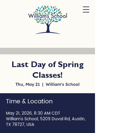
Last Day of Spring
Classes!
Thu, May 21
  |  
William's School
Time & Location
May 21, 2026, 8:30 AM CDT
William's School, 5209 Duval Rd, Austin,
TX 78727, USA