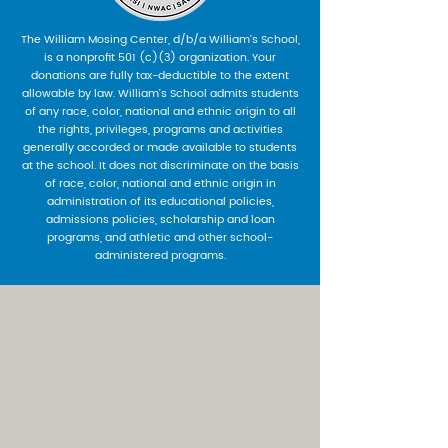
The William Mosing Center, d/b/a William’s School,
is a nonprofit 501 (c)(3) organization. Your
donations are fully tax-deductible to the extent
allowable by law. William’s School admits students
of any race, color, national and ethnic origin to all
the rights, privileges, programs and activities
generally accorded or made available to students
at the school. It does not discriminate on the basis
of race, color, national and ethnic origin in
administration of its educational policies,
admissions policies, scholarship and loan
programs, and athletic and other school-
administered programs.