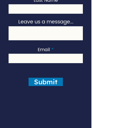
Last Name
Leave us a message...
Email
Submit