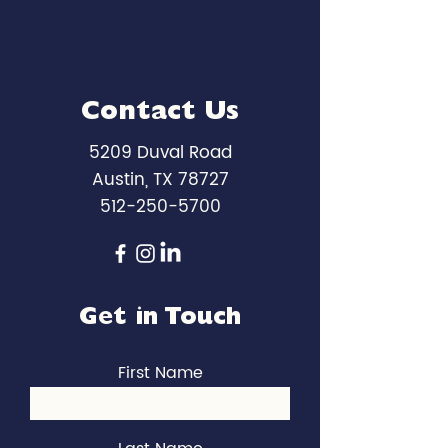
Contact Us
5209 Duval Road
Austin, TX 78727
512-250-5700
Get in Touch
First Name