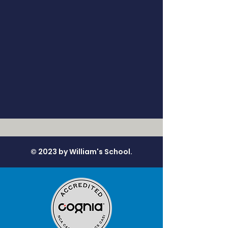
© 2023 by William's School.