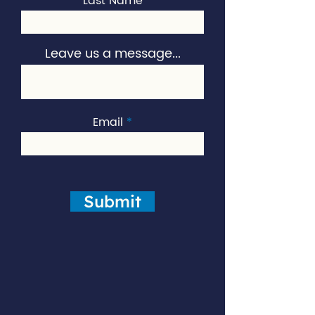
Last Name
Leave us a message...
Email
Submit