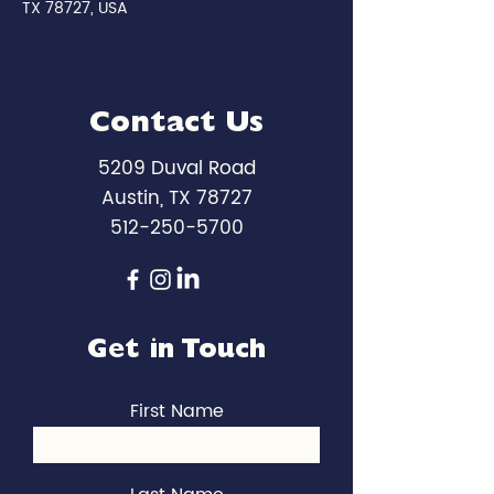
TX 78727, USA
Contact Us
5209 Duval Road
Austin, TX 78727
512-250-5700
Get in Touch
First Name