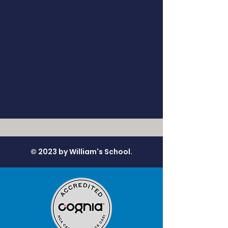
© 2023 by William's School.