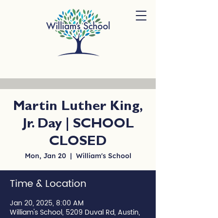
Martin Luther King,
Jr. Day | SCHOOL
CLOSED
Mon, Jan 20
  |  
William's School
Time & Location
Jan 20, 2025, 8:00 AM
William's School, 5209 Duval Rd, Austin,