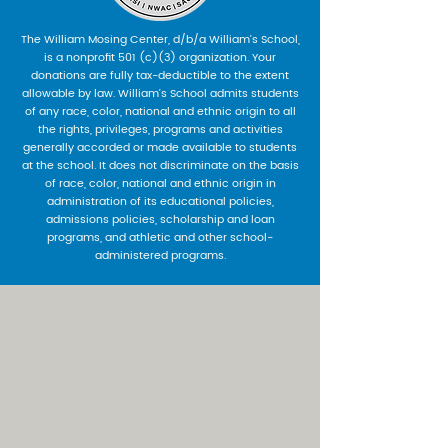
The William Mosing Center, d/b/a William’s School,
is a nonprofit 501 (c)(3) organization. Your
donations are fully tax-deductible to the extent
allowable by law. William’s School admits students
of any race, color, national and ethnic origin to all
the rights, privileges, programs and activities
generally accorded or made available to students
at the school. It does not discriminate on the basis
of race, color, national and ethnic origin in
administration of its educational policies,
admissions policies, scholarship and loan
programs, and athletic and other school-
administered programs.