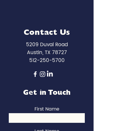
Contact Us
5209 Duval Road
Austin, TX 78727
512-250-5700
Get in Touch
First Name