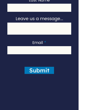
Last Name
Leave us a message...
Email
Submit