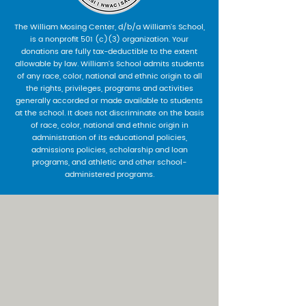
The William Mosing Center, d/b/a William’s School,
is a nonprofit 501 (c)(3) organization. Your
donations are fully tax-deductible to the extent
allowable by law. William’s School admits students
of any race, color, national and ethnic origin to all
the rights, privileges, programs and activities
generally accorded or made available to students
at the school. It does not discriminate on the basis
of race, color, national and ethnic origin in
administration of its educational policies,
admissions policies, scholarship and loan
programs, and athletic and other school-
administered programs.