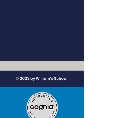
© 2023 by William's School.