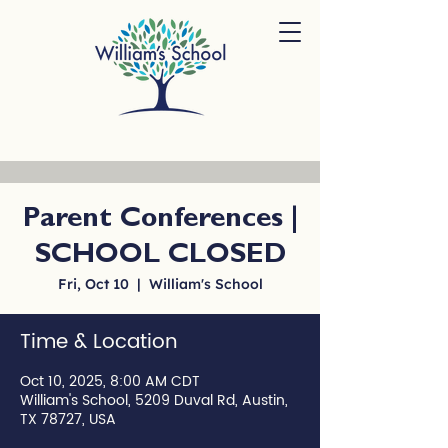
Parent Conferences |
SCHOOL CLOSED
Fri, Oct 10
  |  
William's School
Time & Location
Oct 10, 2025, 8:00 AM CDT
William's School, 5209 Duval Rd, Austin,
TX 78727, USA