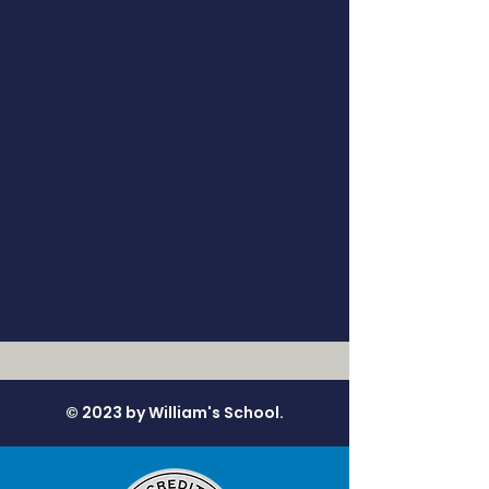
© 2023 by William's School.