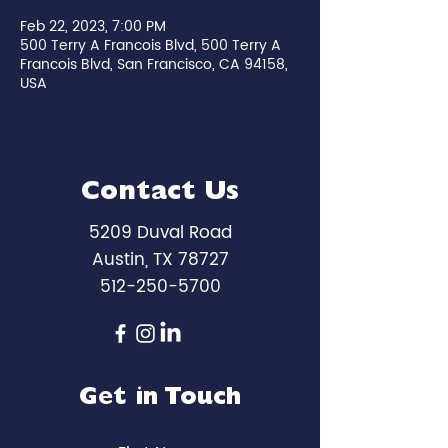
Feb 22, 2023, 7:00 PM
500 Terry A Francois Blvd, 500 Terry A
Francois Blvd, San Francisco, CA 94158,
USA
Contact Us
5209 Duval Road
Austin, TX 78727
512-250-5700
Get in Touch