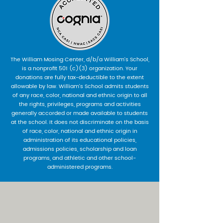
The William Mosing Center, d/b/a William’s School,
is a nonprofit 501 (c)(3) organization. Your
donations are fully tax-deductible to the extent
allowable by law. William’s School admits students
of any race, color, national and ethnic origin to all
the rights, privileges, programs and activities
generally accorded or made available to students
at the school. It does not discriminate on the basis
of race, color, national and ethnic origin in
administration of its educational policies,
admissions policies, scholarship and loan
programs, and athletic and other school-
administered programs.