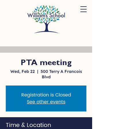
PTA meeting
Wed, Feb 22
  |  
500 Terry A Francois
Blvd
Registration is Closed
See other events
Time & Location