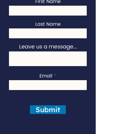
First Name
Last Name
Leave us a message...
Email
Submit