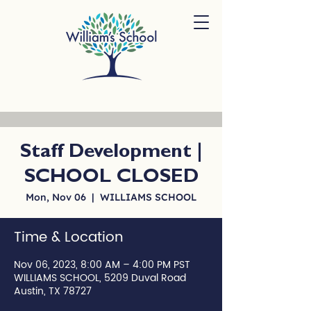
Staff Development |
SCHOOL CLOSED
Mon, Nov 06
  |  
WILLIAMS SCHOOL
Time & Location
Nov 06, 2023, 8:00 AM – 4:00 PM PST
WILLIAMS SCHOOL, 5209 Duval Road
Austin, TX 78727