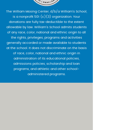
The William Mosing Center, d/b/a William’s School,
is a nonprofit 501 (c)(3) organization. Your
donations are fully tax-deductible to the extent
allowable by law. William’s School admits students
of any race, color, national and ethnic origin to all
the rights, privileges, programs and activities
generally accorded or made available to students
at the school. It does not discriminate on the basis
of race, color, national and ethnic origin in
administration of its educational policies,
admissions policies, scholarship and loan
programs, and athletic and other school-
administered programs.