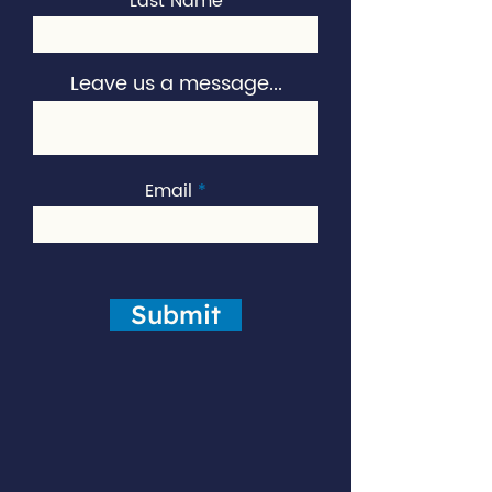
Last Name
Leave us a message...
Email
Submit