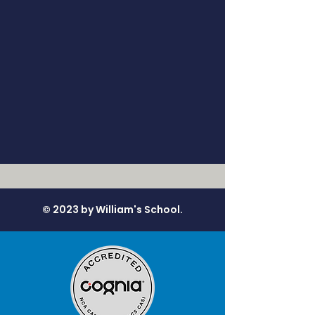
© 2023 by William's School.