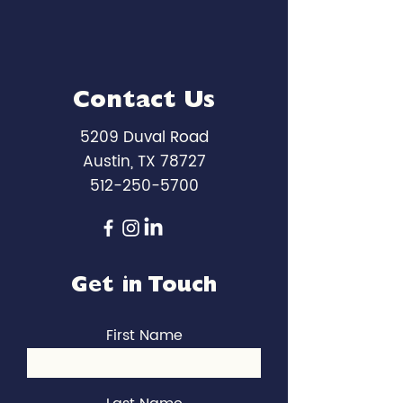
Contact Us
5209 Duval Road
Austin, TX 78727
512-250-5700
Get in Touch
First Name