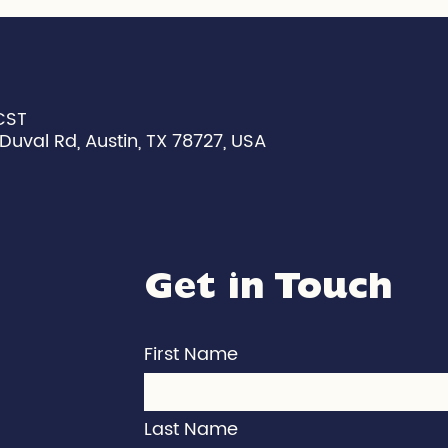
CST
Duval Rd, Austin, TX 78727, USA
Get in Touch
First Name
Last Name