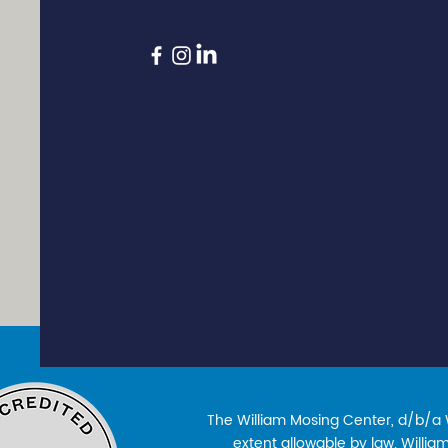
The William Mosing Center, d/b/a Wi
extent allowable by law. William’