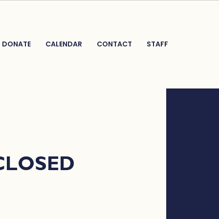
DONATE
CALENDAR
CONTACT
STAFF
 CLOSED