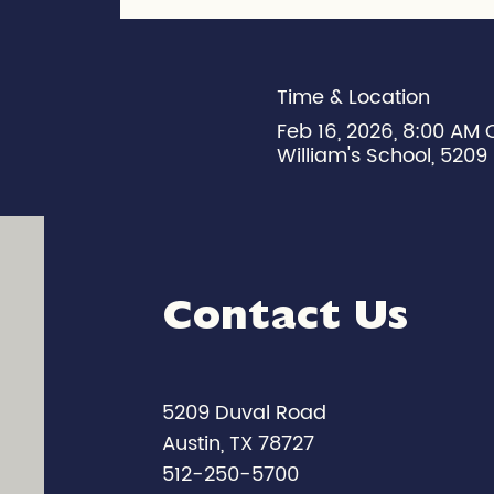
Time & Location
Feb 16, 2026, 8:00 AM 
William's School, 5209 
Contact Us
5209 Duval Road
Austin, TX 78727
512-250-5700