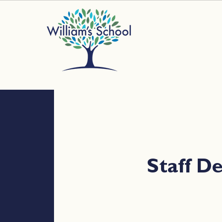
Staff 