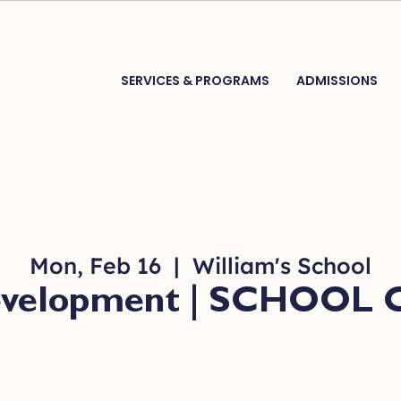
SERVICES & PROGRAMS
ADMISSIONS
Mon, Feb 16
  |  
William's School
Development | SCHOOL