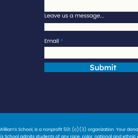
Leave us a message...
Email
Submit
lliam’s School, is a nonprofit 501 (c)(3) organization. Your donat
s School admits students of any race, color, national and ethnic ori