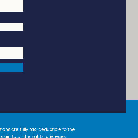
ions are fully tax-deductible to the
gin to all the rights, privileges,