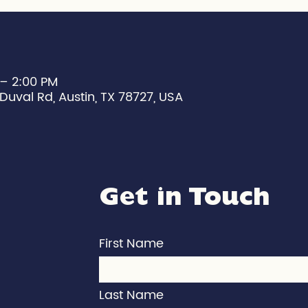
 – 2:00 PM
Duval Rd, Austin, TX 78727, USA
Get in Touch
First Name
Last Name