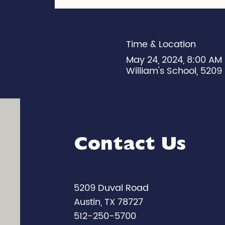
Time & Location
May 24, 2024, 8:00 AM
William's School, 5209 
Contact Us
5209 Duval Road
Austin, TX 78727
512-250-5700