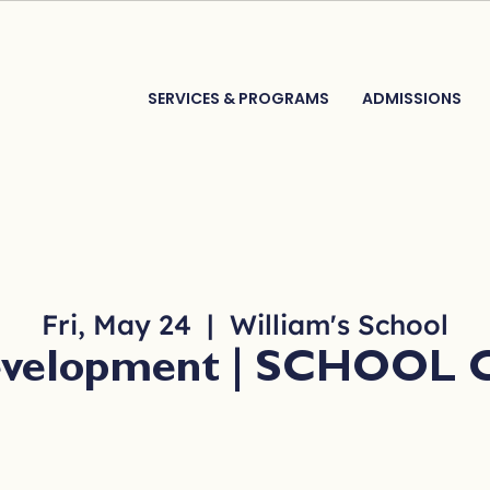
SERVICES & PROGRAMS
ADMISSIONS
Fri, May 24
  |  
William's School
Development | SCHOOL