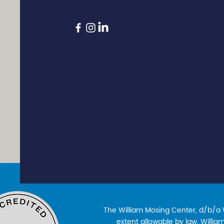
The William Mosing Center, d/b/a Wi
extent allowable by law. William’