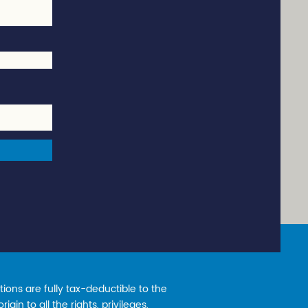
ions are fully tax-deductible to the
gin to all the rights, privileges,