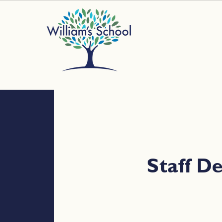
Staff 