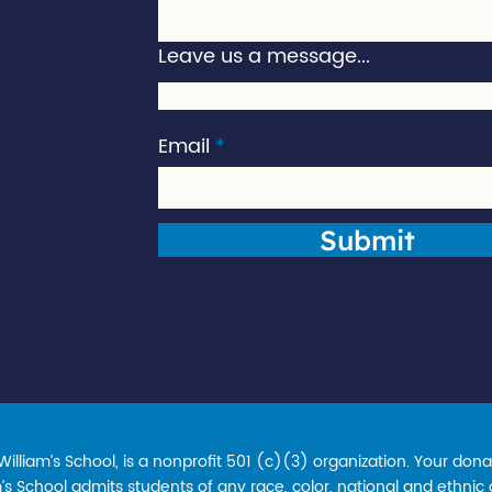
Leave us a message...
Email
Submit
lliam’s School, is a nonprofit 501 (c)(3) organization. Your donat
s School admits students of any race, color, national and ethnic ori