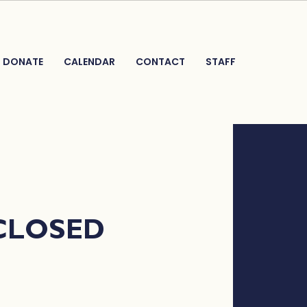
DONATE
CALENDAR
CONTACT
STAFF
 CLOSED