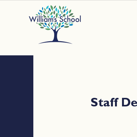
Staff 