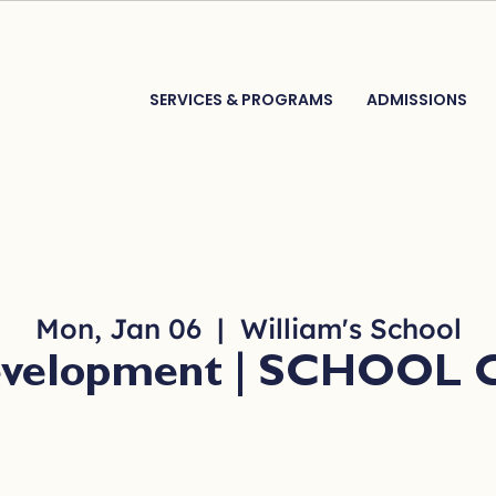
SERVICES & PROGRAMS
ADMISSIONS
Mon, Jan 06
  |  
William's School
Development | SCHOOL