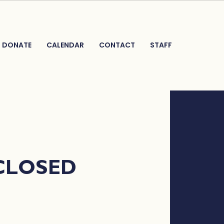
DONATE
CALENDAR
CONTACT
STAFF
 CLOSED