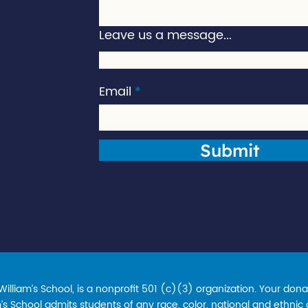
Leave us a message...
Email
Submit
lliam’s School, is a nonprofit 501 (c)(3) organization. Your donat
s School admits students of any race, color, national and ethnic ori