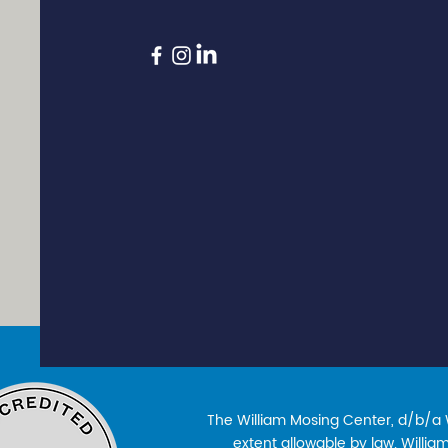
The William Mosing Center, d/b/a Wi
extent allowable by law. William’