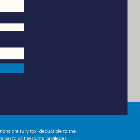
ions are fully tax-deductible to the
gin to all the rights, privileges,