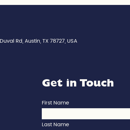
Duval Rd, Austin, TX 78727, USA
Get in Touch
First Name
Last Name