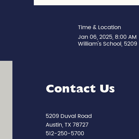
Time & Location
Jan 06, 2025, 8:00 AM
William's School, 5209 
Contact Us
5209 Duval Road
Austin, TX 78727
512-250-5700