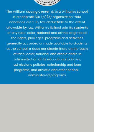
The William Mosing Center, d/b/a William’s School,
is a nonprofit 501 (c)(3) organization. Your
donations are fully tax-deductible to the extent
allowable by law. William’s School admits students
of any race, color, national and ethnic origin to all
the rights, privileges, programs and activities
generally accorded or made available to students
at the school. It does not discriminate on the basis
of race, color, national and ethnic origin in
administration of its educational policies,
admissions policies, scholarship and loan
programs, and athletic and other school-
administered programs.