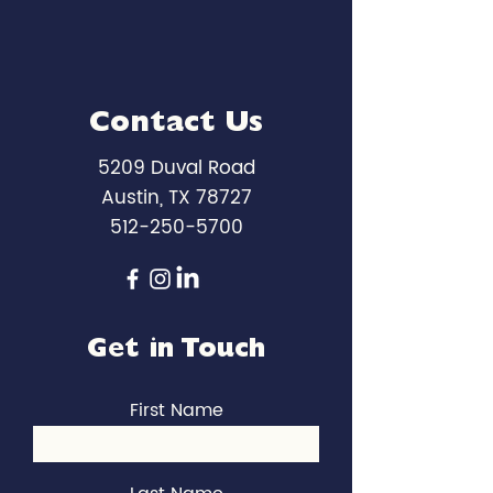
Contact Us
5209 Duval Road
Austin, TX 78727
512-250-5700
Get in Touch
First Name