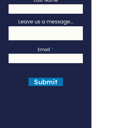
Last Name
Leave us a message...
Email
Submit