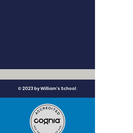
© 2023 by William's School.