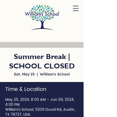
Summer Break |
SCHOOL CLOSED
Sat, May 25
  |  
William's School
Time & Location
May 25, 2024, 8:00 AM – Jun 09, 2024,
4:00 PM
William's School, 5209 Duval Rd, Austin,
TX 78727, USA