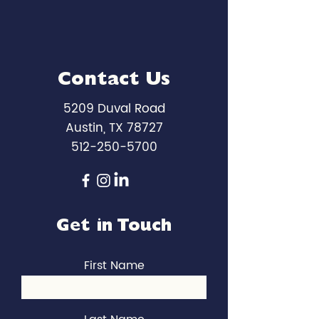
Contact Us
5209 Duval Road
Austin, TX 78727
512-250-5700
Get in Touch
First Name