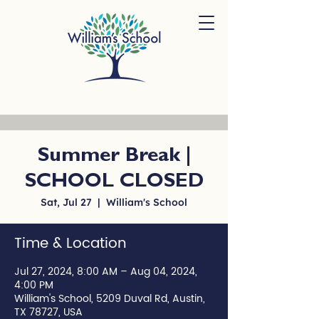
Summer Break |
SCHOOL CLOSED
Sat, Jul 27
  |  
William's School
Time & Location
Jul 27, 2024, 8:00 AM – Aug 04, 2024,
4:00 PM
William's School, 5209 Duval Rd, Austin,
TX 78727, USA