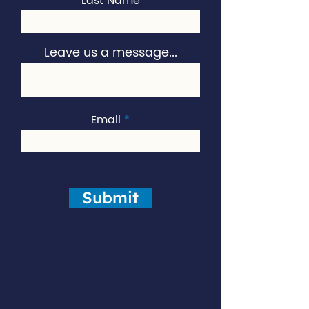
Last Name
Leave us a message...
Email
Submit