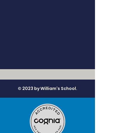
© 2023 by William's School.