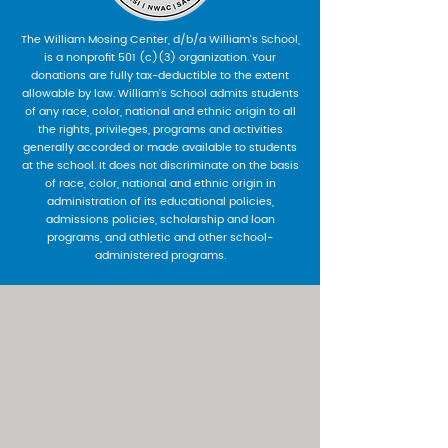
The William Mosing Center, d/b/a William’s School,
is a nonprofit 501 (c)(3) organization. Your
donations are fully tax-deductible to the extent
allowable by law. William’s School admits students
of any race, color, national and ethnic origin to all
the rights, privileges, programs and activities
generally accorded or made available to students
at the school. It does not discriminate on the basis
of race, color, national and ethnic origin in
administration of its educational policies,
admissions policies, scholarship and loan
programs, and athletic and other school-
administered programs.