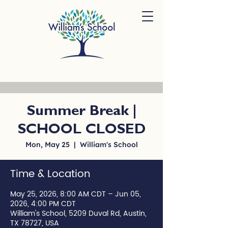
Summer Break |
SCHOOL CLOSED
Mon, May 25
  |  
William's School
Time & Location
May 25, 2026, 8:00 AM CDT – Jun 05,
2026, 4:00 PM CDT
William's School, 5209 Duval Rd, Austin,
TX 78727, USA