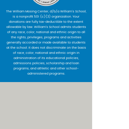
The William Mosing Center, d/b/a William’s School,
is a nonprofit 501 (c)(3) organization. Your
donations are fully tax-deductible to the extent
allowable by law. William’s School admits students
of any race, color, national and ethnic origin to all
the rights, privileges, programs and activities
generally accorded or made available to students
at the school. It does not discriminate on the basis
of race, color, national and ethnic origin in
administration of its educational policies,
admissions policies, scholarship and loan
programs, and athletic and other school-
administered programs.