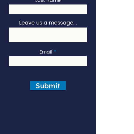
Last Name
Leave us a message...
Email
Submit