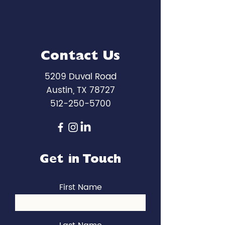
Contact Us
5209 Duval Road
Austin, TX 78727
512-250-5700
Get in Touch
First Name