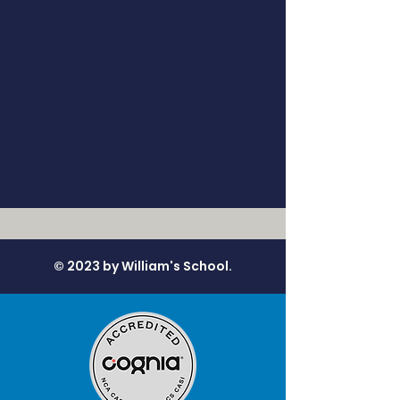
© 2023 by William's School.