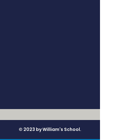
© 2023 by William's School.