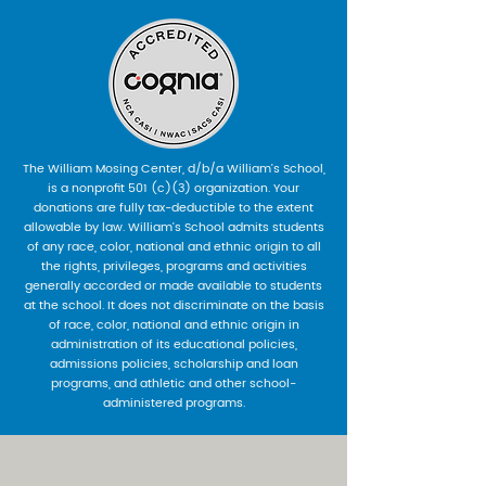
The William Mosing Center, d/b/a William’s School,
is a nonprofit 501 (c)(3) organization. Your
donations are fully tax-deductible to the extent
allowable by law. William’s School admits students
of any race, color, national and ethnic origin to all
the rights, privileges, programs and activities
generally accorded or made available to students
at the school. It does not discriminate on the basis
of race, color, national and ethnic origin in
administration of its educational policies,
admissions policies, scholarship and loan
programs, and athletic and other school-
administered programs.