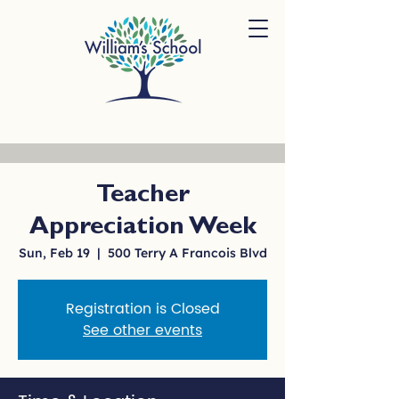
Teacher
Appreciation Week
Sun, Feb 19
  |  
500 Terry A Francois Blvd
Registration is Closed
See other events