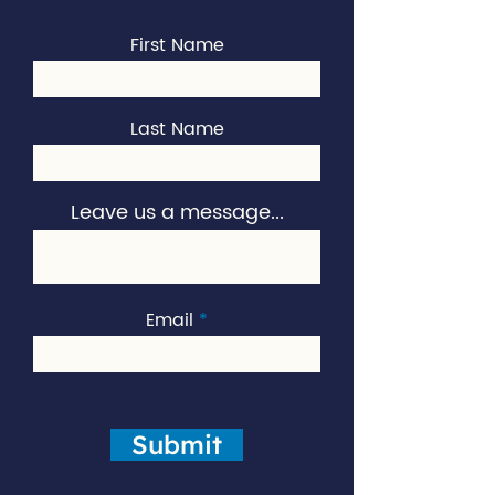
First Name
Last Name
Leave us a message...
Email
Submit