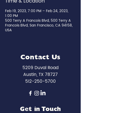
Time & Location
Feb 19, 2023, 7:00 PM – Feb 24, 2023,
1:00 PM
500 Terry A Francois Blvd, 500 Terry A
Francois Blvd, San Francisco, CA 94158,
USA
Contact Us
5209 Duval Road
Austin, TX 78727
512-250-5700
Get in Touch